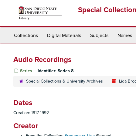
Skip
Special Collectio
to
main
content
Collections
Digital Materials
Subjects
Names
Audio Recordings
Series
Identifier:
Series 8
Special Collections & University Archives
Lida Bro
Dates
Creation: 1917-1992
Creator
From the Collection:
Brodenova, Lida
(Person)