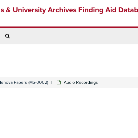
ns & University Archives Finding Aid Data
Search
The
Archives
denova Papers (MS-0002)
Audio Recordings