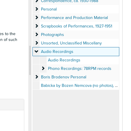
Correspondence
Correspondence, ca. 1930-1988
Personal
Personal
Performance and Production Material
Performance and Production Material
Scrapbooks of Performances
Scrapbooks of Performances, 1927-1951
es to the
Photographs
Photographs
on of such
Unsorted, Unclassified Miscellany
Unsorted, Unclassified Miscellany
Audio Recordings
Audio Recordings
Audio Recordings
Phono Recordings: 78RPM records
Phono Recordings: 78RPM records
Boris Brodenov Personal
Boris Brodenov Personal
Babicka by Bozen Nemcova (no photos), 1962