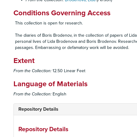
Conditions Governing Access
This collection is open for research.
The diaries of Boris Brodenov, in the collection of papers of Li
personal lives of Lida Brodenova and Boris Brodenov. Researcher
passages. Embarrassing or defamatory work will be avoided.
Extent
From the Collection:
12.50 Linear Feet
Language of Materials
From the Collection:
English
Repository Details
Repository Details