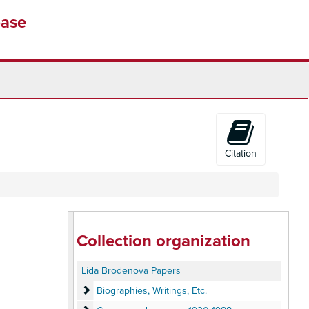
base
Citation
Collection organization
Lida Brodenova Papers
Biographies, Writings, Etc.
Biographies, Writings, Etc.