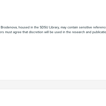
da Brodenova, housed in the SDSU Library, may contain sensitive referenc
s must agree that discretion will be used in the research and publicati