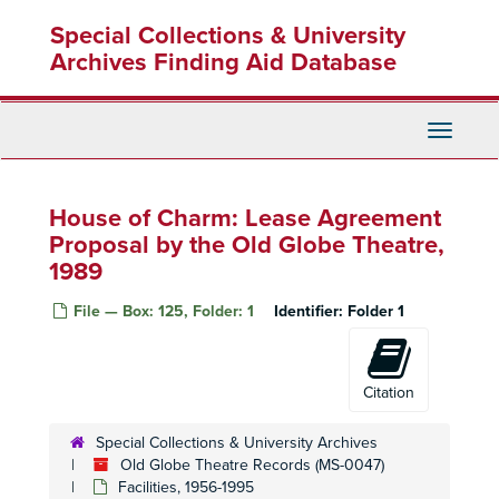
Skip
Special Collections & University
to
main
Archives Finding Aid Database
content
Toggle
Navigati
House of Charm: Lease Agreement
Proposal by the Old Globe Theatre,
1989
File — Box: 125, Folder: 1
Identifier:
Folder 1
Citation
Special Collections & University Archives
Old Globe Theatre Records (MS-0047)
Facilities, 1956-1995