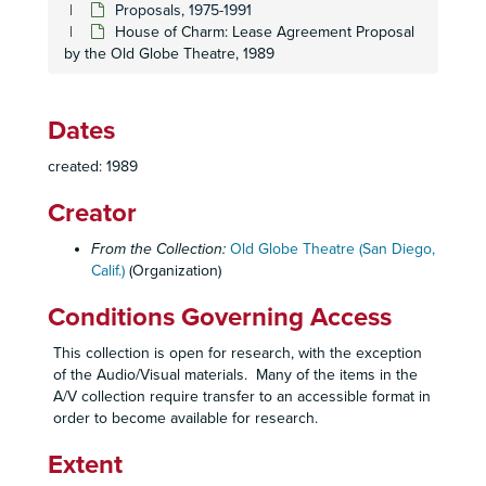
Proposals, 1975-1991
House of Charm: Lease Agreement Proposal
by the Old Globe Theatre, 1989
Dates
created: 1989
Creator
From the Collection:
Old Globe Theatre (San Diego,
Calif.)
(Organization)
Conditions Governing Access
This collection is open for research, with the exception
of the Audio/Visual materials. Many of the items in the
A/V collection require transfer to an accessible format in
order to become available for research.
Extent