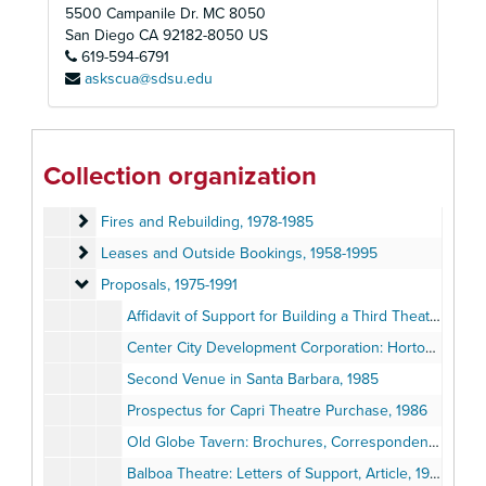
Development Files
Development Files, 1969-1990
5500 Campanile Dr. MC 8050
Globe Guilders
Globe Guilders, 1957-2012
San Diego
CA
92182-8050
US
619-594-6791
Labor Unions and Professional Associations
Labor Unions and Professional Associations, 1965-1992
askscua@sdsu.edu
Events
Events, 1948-2007
Facilities
Facilities, 1956-1995
Theatre Additions and Renovations
Theatre Additions and Renovations, 1956-1991
Collection organization
Development and Management Plans
Development and Management Plans, 1983-1990
Fires and Rebuilding
Fires and Rebuilding, 1978-1985
Leases and Outside Bookings
Leases and Outside Bookings, 1958-1995
Proposals
Proposals, 1975-1991
Affidavit of Support for Building a Third Theatre, 1975
Center City Development Corporation: Horton Plaza Theatre Reports, 1982-1985
Second Venue in Santa Barbara, 1985
Prospectus for Capri Theatre Purchase, 1986
Old Globe Tavern: Brochures, Correspondence, Planning Recommendations, 1987
Balboa Theatre: Letters of Support, Article, 1988