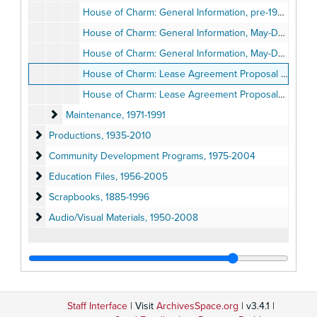
House of Charm: General Information, pre-1989
House of Charm: General Information, May-December 1989
House of Charm: General Information, May-December 1989
House of Charm: Lease Agreement Proposal by the Old Globe Theatre, 1989
House of Charm: Lease Agreement Proposals by Other San Diego Cultural Institutions, 1989
Maintenance
Maintenance, 1971-1991
Productions
Productions, 1935-2010
Community Development Programs
Community Development Programs, 1975-2004
Education Files
Education Files, 1956-2005
Scrapbooks
Scrapbooks, 1885-1996
Audio/Visual Materials
Audio/Visual Materials, 1950-2008
Staff Interface
| Visit
ArchivesSpace.org
| v3.4.1 |