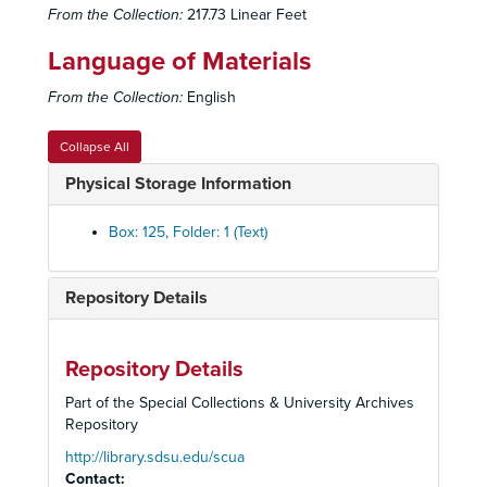
From the Collection:
217.73 Linear Feet
Language of Materials
From the Collection:
English
Collapse All
Physical Storage Information
Box: 125, Folder: 1 (Text)
Repository Details
Old Globe Theatre Records
Historical Files
Historical Files, 1934-2008
Administrative Files
Administrative Files, 1938-2005
Repository Details
Correspondence
Correspondence, 1933-2002
Part of the Special Collections & University Archives
Repository
Financial Files
Financial Files, 1936-1992
Marketing Files
http://library.sdsu.edu/scua
Marketing Files, 1934-2002
Contact: