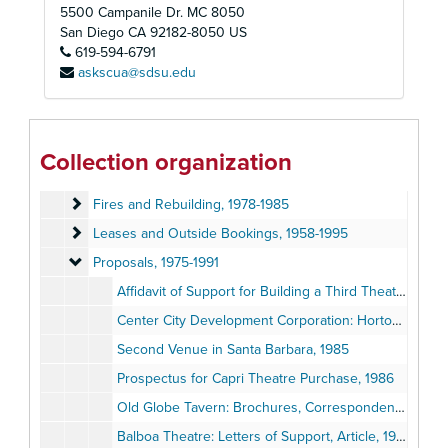
Development Files
Development Files, 1969-1990
5500 Campanile Dr. MC 8050
Globe Guilders
Globe Guilders, 1957-2012
San Diego
CA
92182-8050
US
619-594-6791
Labor Unions and Professional Associations
Labor Unions and Professional Associations, 1965-1992
askscua@sdsu.edu
Events
Events, 1948-2007
Facilities
Facilities, 1956-1995
Theatre Additions and Renovations
Theatre Additions and Renovations, 1956-1991
Collection organization
Development and Management Plans
Development and Management Plans, 1983-1990
Fires and Rebuilding
Fires and Rebuilding, 1978-1985
Leases and Outside Bookings
Leases and Outside Bookings, 1958-1995
Proposals
Proposals, 1975-1991
Affidavit of Support for Building a Third Theatre, 1975
Center City Development Corporation: Horton Plaza Theatre Reports, 1982-1985
Second Venue in Santa Barbara, 1985
Prospectus for Capri Theatre Purchase, 1986
Old Globe Tavern: Brochures, Correspondence, Planning Recommendations, 1987
Balboa Theatre: Letters of Support, Article, 1988