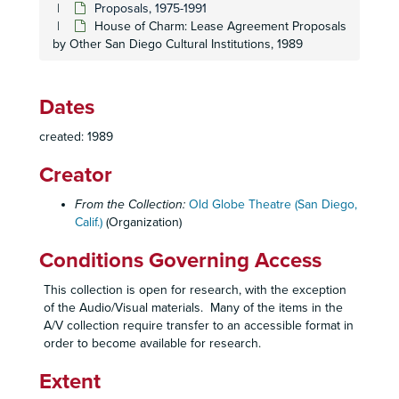
Proposals, 1975-1991
House of Charm: Lease Agreement Proposals
by Other San Diego Cultural Institutions, 1989
Dates
created: 1989
Creator
From the Collection:
Old Globe Theatre (San Diego,
Calif.)
(Organization)
Conditions Governing Access
This collection is open for research, with the exception
of the Audio/Visual materials. Many of the items in the
A/V collection require transfer to an accessible format in
order to become available for research.
Extent