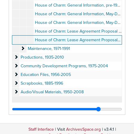
House of Charm: General Information, pre-1989
House of Charm: General Information, May-December 1989
House of Charm: General Information, May-December 1989
House of Charm: Lease Agreement Proposal by the Old Globe Theatre, 1989
House of Charm: Lease Agreement Proposals by Other San Diego Cultural Institutions, 1989
Maintenance
Maintenance, 1971-1991
Productions
Productions, 1935-2010
Community Development Programs
Community Development Programs, 1975-2004
Education Files
Education Files, 1956-2005
Scrapbooks
Scrapbooks, 1885-1996
Audio/Visual Materials
Audio/Visual Materials, 1950-2008
Staff Interface
| Visit
ArchivesSpace.org
| v3.4.1 |