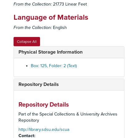
From the Collection:
217.73 Linear Feet
Language of Materials
From the Collection:
English
Collapse All
Physical Storage Information
Box: 125, Folder: 2 (Text)
Repository Details
Old Globe Theatre Records
Historical Files
Historical Files, 1934-2008
Administrative Files
Administrative Files, 1938-2005
Repository Details
Correspondence
Correspondence, 1933-2002
Part of the Special Collections & University Archives
Repository
Financial Files
Financial Files, 1936-1992
Marketing Files
http://library.sdsu.edu/scua
Marketing Files, 1934-2002
Contact: