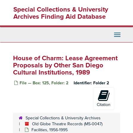
Skip
Special Collections & University
to
main
Archives Finding Aid Database
content
Toggle
Navigati
House of Charm: Lease Agreement
Proposals by Other San Diego
Cultural Institutions, 1989
File — Box: 125, Folder: 2
Identifier:
Folder 2
Citation
Special Collections & University Archives
Old Globe Theatre Records (MS-0047)
Facilities, 1956-1995