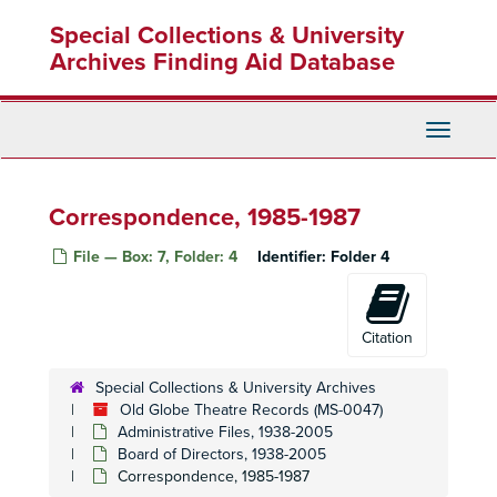
Skip
Special Collections & University
to
main
Archives Finding Aid Database
content
Toggle
Navigati
Correspondence, 1985-1987
File — Box: 7, Folder: 4
Identifier:
Folder 4
Citation
Special Collections & University Archives
Old Globe Theatre Records (MS-0047)
Administrative Files, 1938-2005
Board of Directors, 1938-2005
Correspondence, 1985-1987