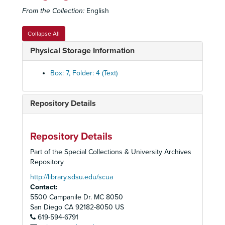
From the Collection:
English
Correspondence, 1977-1979
Minutes, Correspondence, Building Program and Resolution, 1978
Collapse All
Minutes and Correspondence, 1979
Physical Storage Information
Committee Structure, 1979-1980
President of the Board Delza Martin Correspondence, 1979
Box: 7, Folder: 4 (Text)
Correspondence, 1980-1982
Member Lists, 1980-1986
Repository Details
Minutes, 1980
Proposed Committee Structure, 1980
Repository Details
Minutes, 1981
Part of the Special Collections & University Archives
Member List with Other Affiliations, 1982
Repository
Minutes and Resolutions, 1982
http://library.sdsu.edu/scua
Contact:
Press, 1982-1983
5500 Campanile Dr. MC 8050
Board Orientation Packet, 1983
San Diego
CA
92182-8050
US
619-594-6791
Minutes and Strategic Plan, 1983