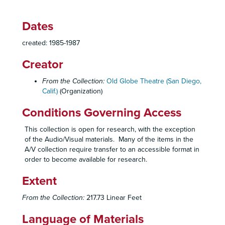
Dates
Old Globe Theatre Records
created: 1985-1987
Historical Files
Historical Files, 1934-2008
Creator
Administrative Files
Administrative Files, 1938-2005
Board of Directors
Board of Directors, 1938-2005
From the Collection:
Old Globe Theatre (San Diego,
Calif.)
(Organization)
Minutes and Resignation Letter, 1938
Minutes, 1942-1957
Conditions Governing Access
Memo to Board Members, 1957
This collection is open for research, with the exception
Term Expiration Dates, 1964-1967, 1973-1977
of the Audio/Visual materials. Many of the items in the
A/V collection require transfer to an accessible format in
Minutes, 1973
order to become available for research.
Minutes, 1974
Extent
Minutes and Bylaws, 1975
Minutes, 1976
From the Collection:
217.73 Linear Feet
Member Lists, 1976-1979
Language of Materials
Minutes and Planning Meeting Report, 1977