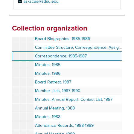
askscua@sdsu.edu
Correspondence, 1983-1984
Work Flow Charts, ca. 1983
Minutes, 1984
Collection organization
Annual Board Meeting: Correspondence, Notes, and Annual Report, 1985
Board Biographies, 1985-1986
Committee Structure: Correspondence, Assignments, and Mission Statements, 1985-1990
Correspondence, 1985-1987
Minutes, 1985
Minutes, 1986
Board Retreat, 1987
Member Lists, 1987-1990
Minutes, Annual Report, Contact List, 1987
Annual Meeting, 1988
Minutes, 1988
Attendance Records, 1988-1989