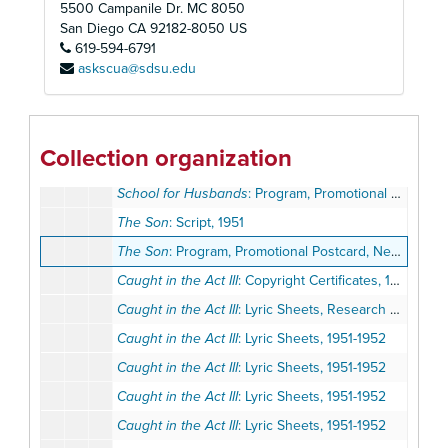
5500 Campanile Dr. MC 8050
The Bat
: Program, Promotional Postcard, 1951
San Diego
CA
92182-8050
US
619-594-6791
The Bat
: Prompt Script, 1951
askscua@sdsu.edu
The Constant Wife
: Program, Promotional Postcard, 1951
Harvey
: Program, Promotional Postcard, 1951
Lady in the Dark
: Program, Promotional Postcard, 1951
Collection organization
The Madwoman of Chaillot
: Program, Ticket, 1951
School for Husbands
: Program, Promotional Materials, 1951
The Son
: Script, 1951
The Son
: Program, Promotional Postcard, Newsletter, 1951
Caught in the Act III
: Copyright Certificates, 1951-1952
Caught in the Act III
: Lyric Sheets, Research Notes, 1951-1952
Caught in the Act III
: Lyric Sheets, 1951-1952
Caught in the Act III
: Lyric Sheets, 1951-1952
Caught in the Act III
: Lyric Sheets, 1951-1952
Caught in the Act III
: Lyric Sheets, 1951-1952