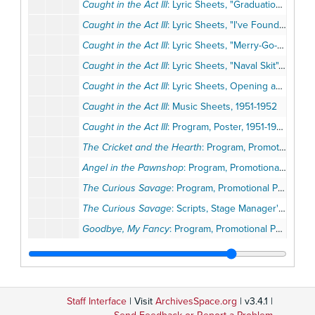
Caught in the Act III
: Lyric Sheets, "Graduation Prom", 1951-1952
Caught in the Act III
: Lyric Sheets, "I've Found Him", 1951-1952
Caught in the Act III
: Lyric Sheets, "Merry-Go-Round", 1951-1952
Caught in the Act III
: Lyric Sheets, "Naval Skit", 1951-1952
Caught in the Act III
: Lyric Sheets, Opening and Overture, 1951-1952
Caught in the Act III
: Music Sheets, 1951-1952
Caught in the Act III
: Program, Poster, 1951-1952
The Cricket and the Hearth
: Program, Promotional Postcard, 1951-1952
Angel in the Pawnshop
: Program, Promotional Postcard, 1952
The Curious Savage
: Program, Promotional Postcard, 1952
The Curious Savage
: Scripts, Stage Manager's Reports, 1952
Goodbye, My Fancy
: Program, Promotional Postcard, 1952
Ladies of the Jury
: Program, Promotional Postcard, 1952
Twentieth Century
: Program, 1952
The Rose and the Ring
, 1952-1953
Staff Interface
| Visit
ArchivesSpace.org
| v3.4.1 |
Bell, Book, and Candle
: Program, Newsletter, 1953