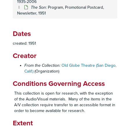
1935-2006
Family Portrait
: Program, 1948
The Son
: Program, Promotional Postcard,
Newsletter, 1951
Laura
: Program, Reflections on the Opening Night Performance, 1948
Petrified Forest
: Program, 1948
State of the Union
: Program, 1948
Dates
Ten Nights in a Barroom
: Program, 1948
created: 1951
The Corn is Green
: Program, 1948-1949
Creator
Junior Miss
: Program, 1948-1949
The Little Foxes
: Program, Promotional Postcard, 1948-1949
From the Collection:
Old Globe Theatre (San Diego,
Calif.)
(Organization)
The Beautiful People
: Program, Promotional Postcard, 1949
Chicken Every Sunday
: Program, Promotional Postcard, 1949
Conditions Governing Access
John Loves Mary
: Program, Promotional Postcard, 1949
This collection is open for research, with the exception
Rain
: Program, Original Sketch, Promotional Postcard, 1949
of the Audio/Visual materials. Many of the items in the
A/V collection require transfer to an accessible format in
Caught in the Act
: Agreements, 1949-1950
order to become available for research.
Caught in the Act
: Lyric Sheets, 1949-1950
Extent
Caught in the Act
: Lyric Sheets, 1948-1949