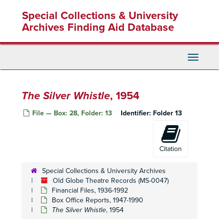
Skip
State of the Union
, 1948
Special Collections & University
to
main
Archives Finding Aid Database
Beautiful People
, 1949
content
Caught in the Act
, 1949
Chicken Every Sunday
, 1949
Toggle
Navigati
Christmas Carol
, 1949
Corn is Green
, 1949
The Silver Whistle
, 1954
John Loves Mary
, 1949
Rain
, 1949
File — Box: 28, Folder: 13
Identifier:
Folder 13
At War with the Army
, 1950
Mr. Belvedere
, 1950
Citation
Caught in the Act II
, 1950
The Circle
, 1950
Special Collections & University Archives
Old Globe Theatre Records (MS-0047)
Montserratt
, 1950
Financial Files, 1936-1992
One is a Crowd
, 1950
Box Office Reports, 1947-1990
The Silver Whistle
Our Hearts Were Young and Gay
, 1954
, 1950