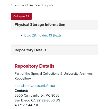
From the Collection:
English
All's Well That Ends Well
, 1952
Angel in the Pawnshop
, 1952
Collapse All
As You Like It
, 1952
Physical Storage Information
Caught in the
Act
, 1952
The Curious Savage
, 1952
Box: 28, Folder: 13 (Text)
Goodbye Mr. Fancy
, 1952
Ladies of the Jury
, 1952
Repository Details
The Rose and the Ring
, 1952-1953
Bell, Book and Candle
, 1953
Repository Details
Born Yesterday
, 1953
Part of the Special Collections & University Archives
Caught in the Act
, 1953
Repository
Death of a Salesman
, 1953
http://library.sdsu.edu/scua
Contact:
Light Up the Sky
, 1953
5500 Campanile Dr. MC 8050
Mr. Roberts
, 1953
San Diego
CA
92182-8050
US
619-594-6791
Cheaper by the Dozen
, 1954