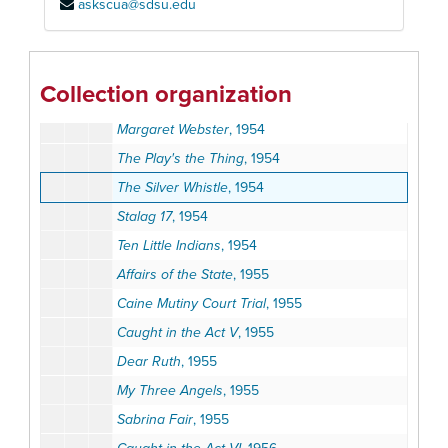
askscua@sdsu.edu
Clark Allen
, 1954
Double Bill
, 1954
GiGi
, 1954
Collection organization
Lo and Behold
, 1954
Margaret Webster
, 1954
The Play's the Thing
, 1954
The Silver Whistle
, 1954
Stalag 17
, 1954
Ten Little Indians
, 1954
Affairs of the State
, 1955
Caine Mutiny Court Trial
, 1955
Caught in the Act V
, 1955
Dear Ruth
, 1955
My Three Angels
, 1955
Sabrina Fair
, 1955