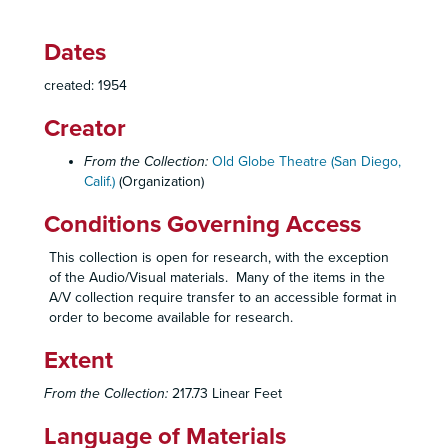
Playboy of the Western World
, 1950
Romeo and Juliet
, 1950
Dates
Strange Bedfellows
, 1950
created: 1954
Taming of the Shrew
, 1950
Creator
The Bat
, 1951
The Constant Wife
, 1951
From the Collection:
Old Globe Theatre (San Diego,
Calif.)
(Organization)
Cricket on the Hearth
, 1951
Harvey
, 1951
Conditions Governing Access
Lady in the Dark
, 1951
This collection is open for research, with the exception
Madwoman of Chaillot
, 1951
of the Audio/Visual materials. Many of the items in the
A/V collection require transfer to an accessible format in
Merry Wives of Windsor
, 1951
order to become available for research.
Much Ado About Nothing
, 1951
Extent
School for Husbands
, 1951
See How They Run
, 1951
From the Collection:
217.73 Linear Feet
The Son
, 1951
Language of Materials
Twentieth Century
, 1951