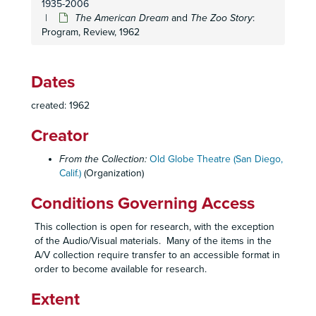
1935-2006
The Seven Year Itch
: Prompt Script, 1957
The American Dream
and
The Zoo Story
:
Program, Review, 1962
Teahouse of the August Moon
: Program, Newsletter, 1957
Teahouse of the August Moon
: Program, Newsletter, 1957
The Tender Trap
: Program, Newsletter, 1957
Dates
The Tender Trap:
Prompt Script, 1957
created: 1962
Witness for the Prosecution
: Program, Newsletter, 1957
Creator
Anniversary Waltz
: Program, Newsletter, 1958
The Boyfriend
: Program, Cast List, Ticket Stub, Promotional Materials, 1958
From the Collection:
Old Globe Theatre (San Diego,
Calif.)
(Organization)
The Desk Set
: Program, 1958
On the Town
: Program, Newsletter, 1958
Conditions Governing Access
On the Town
: Script, 1958
This collection is open for research, with the exception
The Time of Your Life
: Program, 1958
of the Audio/Visual materials. Many of the items in the
A/V collection require transfer to an accessible format in
The Happiest Millionaire
: Program, Postcard, Review, 1959
order to become available for research.
Live It Up
: Program, Promotional Materials, 1959
Extent
Live It Up
: Prompt Script, Rehearsal Schedule, 1959