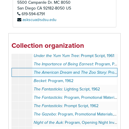
5500 Campanile Dr. MC 8050
Arsenic and Old Lace
: Program, Promotional Materials, 1961
San Diego
CA
92182-8050
US
619-594-6791
Children of Darkness
: Program, Promotional Materials, 1961
askscua@sdsu.edu
Holiday for Lovers
: Program, Promotional Materials, 1961
The Mousetrap
: Program, Promotional Materials, Play Ballot, 1961
A Raisin in the Sun
: Program, Promotional Materials, 1961
Collection organization
Under the Yum Yum Tree
: Program, Promotional Materials, Review, 1961
Under the Yum Yum Tree
: Prompt Script, 1961
The Importance of Being Earnest
: Program, Promotional Materials, 1961-1962
The American Dream
and
The Zoo Story
: Program, Review, 1962
Becket
: Program, 1962
The Fantasticks
: Lighting Script, 1962
The Fantasticks
: Program, Promotional Materials, 1962
The Fantasticks
: Prompt Script, 1962
The Gazebo
: Program, Promotional Materials, Review, 1962
Night of the Auk
: Program, Opening Night Invitation, 1962