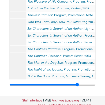
The Pleasure of His Company
: Program, Promotional Materials, Opening Night Invitation, 1962
A Raisin in the Sun
: Program, Review, 1962
Thieves' Carnival
: Program, Promotional Materials, 1962
Who Was That Lady I Saw You With?
:Program, Promotional Materials, 1962
Six Characters in Search of an Author
: Lighting Script, 1962-1963
Six Characters in Search of an Author
: Program, 1962-1963
Six Characters in Search of an Author
: Prompt Script, 1962-1963
The Captains Paradise
: Program, Promotional Materials, 1963
The Captain's Paradise
: Prompt Script, 1963
The Man in the Dog Suit
: Program, Promotional Materials, Opening Night Invitation, 1963
The Night of the Iguana
: Program, Promotional Materials, 1963
Not in the Book
: Program, Audience Survey, 1963
Not in the Book
: Prompt Script, Stage Manager's Reports, Staging, 1963
A Sunday in New York
: Program, Promotional Materials, 1963
Take a Giant Step
: Program, Promotional Materials, 1963
Staff Interface
| Visit
ArchivesSpace.org
| v3.4.1 |
Take a Giant Step
: Prompt Script, Sound Cues, 1963