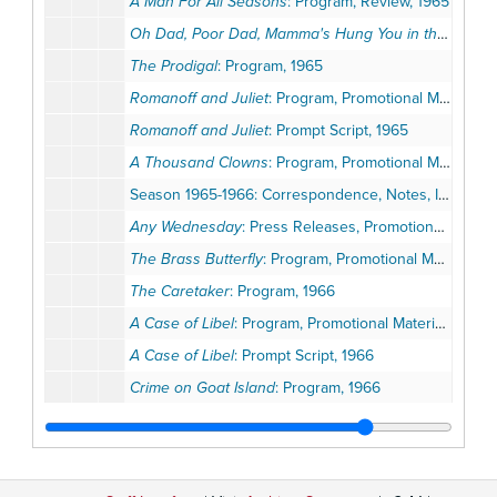
A Man For All Seasons
: Program, Review, 1965
Oh Dad, Poor Dad, Mamma's Hung You in the Closet and I'm Feelin' So Sad
The Prodigal
: Program, 1965
Romanoff and Juliet
: Program, Promotional Materials, Opening Night Invitation, 1965
Romanoff and Juliet
: Prompt Script, 1965
A Thousand Clowns
: Program, Promotional Materials, 1965
Season 1965-1966: Correspondence, Notes, Invitations, Promotional Materials
Any Wednesday
: Press Releases, Promotional Materials, Opening Night Invitation, 1966
The Brass Butterfly
: Program, Promotional Materials, 1966
The Caretaker
: Program, 1966
A Case of Libel
: Program, Promotional Materials, 1966
A Case of Libel
: Prompt Script, 1966
Crime on Goat Island
: Program, 1966
Dark of the Moon
: Program, Promotional Materials, Season Ballot, 1966
Nobody Loves an Albatross
: Program, 1966
Nobody Loves an Albatross
: Prompt Script, 1966