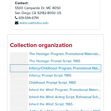
Contact:
A Sleep of Prisoners
: Program, Promotional Materials, 1964
5500 Campanile Dr. MC 8050
Take Her, She's Mine
: Program, Promotional Materials, Opening Night Invitation, 1964
San Diego
CA
92182-8050
US
619-594-6791
Third Best Sport
: Program, Promotional Materials, 1964
askscua@sdsu.edu
Atlas Awards: Nominee Lists, Expense Lists, Correspondence, 1964-1973
Candida
: Program, Promotional Materials, Review, 1965
Come Blow Your Horn
: Program, 1965
Collection organization
The Hostage
: Correspondence, Press Release, Notes, Director's Biography, Reviews, 1965
The Hostage
: Program, Promotional Materials, Preview Night Invitation, 1965
The Hostage
: Prompt Script, 1965
Infancy/Childhood
: Program, Promotional Materials, Correspondence, 1965
Infancy
: Prompt Script, 1965
Childhood
: Prompt Script, 1965
Inherit the Wind
: Program, Promotional Materials, 1965
Inherit the Wind
: Acting Script, Rehearsal Schedule, 1965
Inherit the Wind
: Script, 1965