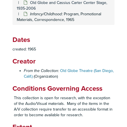
Old Globe and Cassius Carter Center Stage,
The Fantasticks
: Prompt Script, 1962
1935-2006
The Gazebo
: Program, Promotional Materials, Review, 1962
Infancy/Childhood
: Program, Promotional
Materials, Correspondence, 1965
Night of the Auk
: Program, Opening Night Invitation, 1962
The Pleasure of His Company
: Program, Promotional Materials, Opening Night Invitation, 1962
A Raisin in the Sun
: Program, Review, 1962
Dates
Thieves' Carnival
: Program, Promotional Materials, 1962
created: 1965
Who Was That Lady I Saw You With?
:Program, Promotional Materials, 1962
Creator
Six Characters in Search of an Author
: Lighting Script, 1962-1963
Six Characters in Search of an Author
: Program, 1962-1963
From the Collection:
Old Globe Theatre (San Diego,
Calif.)
(Organization)
Six Characters in Search of an Author
: Prompt Script, 1962-1963
The Captains Paradise
: Program, Promotional Materials, 1963
Conditions Governing Access
The Captain's Paradise
: Prompt Script, 1963
This collection is open for research, with the exception
The Man in the Dog Suit
: Program, Promotional Materials, Opening Night Invitation, 1963
of the Audio/Visual materials. Many of the items in the
A/V collection require transfer to an accessible format in
The Night of the Iguana
: Program, Promotional Materials, 1963
order to become available for research.
Not in the Book
: Program, Audience Survey, 1963
Not in the Book
: Prompt Script, Stage Manager's Reports, Staging, 1963