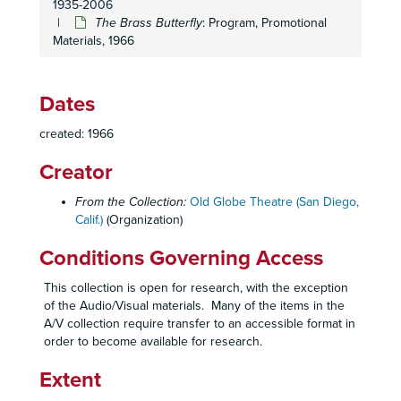
1935-2006
Not in the Book
: Prompt Script, Stage Manager's Reports, Staging, 1963
The Brass Butterfly
: Program, Promotional
Materials, 1966
A Sunday in New York
: Program, Promotional Materials, 1963
Take a Giant Step
: Program, Promotional Materials, 1963
Take a Giant Step
: Prompt Script, Sound Cues, 1963
Dates
Three for Prospect Street
: Program, Audience Survey, 1963
created: 1966
27th Season: Promotional Materials, 1963-1964
Creator
The Crucible
: Program, 1964
A Far Country
: Program, Promotional Materials, Season Ballot, Invitations, 1964
From the Collection:
Old Globe Theatre (San Diego,
Calif.)
(Organization)
A Far Country
: Prompt Script, 1964
Five Finger Exercise
: Program, 1964
Conditions Governing Access
Galileo
: Program, Promotional Materials, Review, 1964
This collection is open for research, with the exception
Galileo
: Script, 1964
of the Audio/Visual materials. Many of the items in the
A/V collection require transfer to an accessible format in
Look Back in Anger
: Program, 1964
order to become available for research.
Once More, With Feeling
: Program, Review, Opening Night Invitation, 1964
Extent
Once More, With Feeling
: Prompt Script, 1964