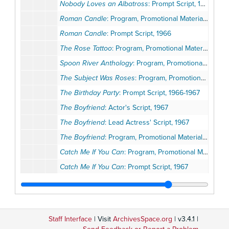
Nobody Loves an Albatross
: Prompt Script, 1966
Roman Candle
: Program, Promotional Materials, 1966
Roman Candle
: Prompt Script, 1966
The Rose Tattoo
: Program, Promotional Materials, 1966
Spoon River Anthology
: Program, Promotional Materials, Review, 1966
The Subject Was Roses
: Program, Promotional Materials, Opening Night Invitation, 1966
The Birthday Party
: Prompt Script, 1966-1967
The Boyfriend
: Actor's Script, 1967
The Boyfriend
: Lead Actress' Script, 1967
The Boyfriend
: Program, Promotional Materials, Correspondence, 1967
Catch Me If You Can
: Program, Promotional Materials, 1967
Catch Me If You Can
: Prompt Script, 1967
Catch Me If You Can
: Sound Script, Prop List, 1967
The Cocktail Party
: Program, Promotional Materials, 1967
The Doctor's Dilemma
: Program, Promotional Materials, 1967
Staff Interface
| Visit
ArchivesSpace.org
| v3.4.1 |
Incident at Vichy
: Program, Promotional Materials, 1967