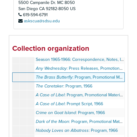
5500 Campanile Dr. MC 8050
A Man For All Seasons
: Program, Review, 1965
San Diego
CA
92182-8050
US
619-594-6791
Oh Dad, Poor Dad, Mamma's Hung You in the Closet and I'm Feelin' So Sad
askscua@sdsu.edu
The Prodigal
: Program, 1965
Romanoff and Juliet
: Program, Promotional Materials, Opening Night Invitation, 1965
Romanoff and Juliet
: Prompt Script, 1965
Collection organization
A Thousand Clowns
: Program, Promotional Materials, 1965
Season 1965-1966: Correspondence, Notes, Invitations, Promotional Materials
Any Wednesday
: Press Releases, Promotional Materials, Opening Night Invitation, 1966
The Brass Butterfly
: Program, Promotional Materials, 1966
The Caretaker
: Program, 1966
A Case of Libel
: Program, Promotional Materials, 1966
A Case of Libel
: Prompt Script, 1966
Crime on Goat Island
: Program, 1966
Dark of the Moon
: Program, Promotional Materials, Season Ballot, 1966
Nobody Loves an Albatross
: Program, 1966