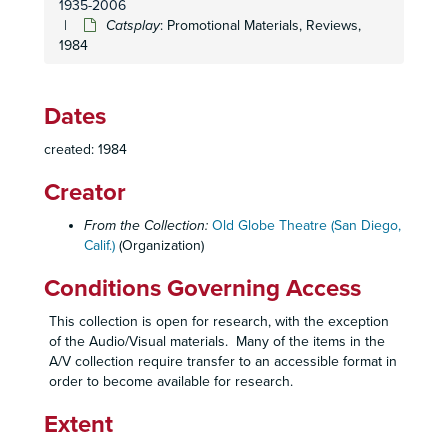
1935-2006
Festival 1983: Program
Catsplay
: Promotional Materials, Reviews,
1984
Macbeth
: Reviews, 1983
Mass Appeal
: Blocking Script, 1983
Mass Appeal
: Edited Script, 1983
Dates
Mass Appeal
: Production Papers, 1983
created: 1984
Mass Appeal
: Promotional Materials, Reviews, 1983
Creator
Mass Appeal
: Prompt Script, 1983
Seasons 1983-1985: Mailer Drafts, Press
From the Collection:
Old Globe Theatre (San Diego,
Calif.)
(Organization)
Skin of Our Teeth
: Edited Script, 1983
Skin of Our Teeth
: Edited Script, Props and Staging, 1983
Conditions Governing Access
Skin of Our Teeth
: Production Papers, 1983
This collection is open for research, with the exception
Skin of Our Teeth
: Production Papers, 1983
of the Audio/Visual materials. Many of the items in the
A/V collection require transfer to an accessible format in
Skin of Our Teeth
: Promotional Materials, Reviews, 1983
order to become available for research.
Skin of Our Teeth
: Prompt Script, 1983
Extent
Skin of Our Teeth
: Sound Script, 1983