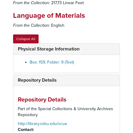
Talley's Folly
: Blocking Script, 1983
From the Collection:
217.73 Linear Feet
Talley's Folly
: Lighting Script, 1983
Language of Materials
Talley's Folly
: Production Papers, 1983
From the Collection:
English
Talley's Folly
: Reviews, 1983
Terra Nova
: Production Papers, 1983
Collapse All
Terra Nova
: Production Papers, 1983
Physical Storage Information
Terra Nova
: Promotional Materials, Reviews, 1983
Terra Nova
: Prompt Script, 1983
Box: 159, Folder: 9 (Text)
Twelfth Night
: Reviews, 1983
Wings
: Blocking Script, 1983
Repository Details
Wings
: Lighting Script, 1983
Wings
: Production Papers, 1983
Repository Details
Wings
: Promotional Materials, Reviews, 1983
Part of the Special Collections & University Archives
Wings
: Staging Script, 1983
Repository
Angels Fall
: Production Papers, 1984
http://library.sdsu.edu/scua
Contact:
Angels Fall
: Promotional Materials, Reviews, 1984