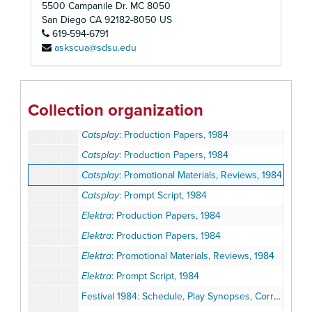
5500 Campanile Dr. MC 8050
Angels Fall
: Prompt Script, 1984
San Diego
CA
92182-8050
US
619-594-6791
Breakfast with Les and Bess
: Production Papers, 1984
askscua@sdsu.edu
Breakfast with Les and Bess
: Production Papers, 1984
Breakfast with Les and Bess
: Prompt Script, 1984
Breakfast with Les and Bess
: Reviews, 1984
Collection organization
Catsplay
: Lighting and Sound Script, 1984
Catsplay
: Production Papers, 1984
Catsplay
: Production Papers, 1984
Catsplay
: Promotional Materials, Reviews, 1984
Catsplay
: Prompt Script, 1984
Elektra
: Production Papers, 1984
Elektra
: Production Papers, 1984
Elektra
: Promotional Materials, Reviews, 1984
Elektra
: Prompt Script, 1984
Festival 1984: Schedule, Play Synopses, Correspondence, Program, Press