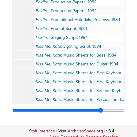
Foxfire
: Production Papers, 1984
Foxfire
: Production Papers, 1984
Foxfire
: Promotional Materials, Reviews, 1984
Foxfire
: Prompt Script, 1984
Foxfire
: Staging Script, 1984
Kiss Me, Kate
: Lighting Script, 1984
Kiss Me, Kate
: Music Sheets for Bass, 1984
Kiss Me, Kate
: Music Sheets for Guitar, 1984
Kiss Me, Kate
: Music Sheets for First Keyboard, 1984
Kiss Me, Kate
: Music Sheets for First Keyboard, 1984
Kiss Me, Kate
: Music Sheets for Second Keyboard, 1984
Kiss Me, Kate
: Music Sheets for Percussion, 1984
Kiss Me, Kate
: Music Sheets for Trombone, 1984
Kiss Me, Kate
: Music Sheets for Trumpet, 1984
Kiss Me, Kate
: Music Sheets for First Woodwind, 1984
Staff Interface
| Visit
ArchivesSpace.org
| v3.4.1 |
Kiss Me, Kate
: Music Sheets for Second Woodwind, 1984