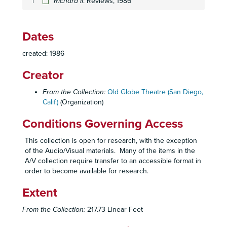
Richard II
Beyond the Fringe
: Reviews, 1986
: Production Papers, 1986
Beyond the Fringe
: Promotional Materials, 1986
Beyond the Fringe
: Prompt Script, 1986
Dates
Cat's-Paw
: Blocking Script, 1986
created: 1986
Cat's-Paw
: Lighting and Sound Script, 1986
Creator
Cat's-Paw
: Production Papers, 1986
Cat's-Paw
: Production Papers, 1986
From the Collection:
Old Globe Theatre (San Diego,
Calif.)
(Organization)
Cat's-Paw
: Promotional Materials, Reviews, 1986
Cat's-Paw
: Prompt Script, 1986
Conditions Governing Access
Critics' Attendance, 1986
This collection is open for research, with the exception
Emily
: Blocking Script, 1986
of the Audio/Visual materials. Many of the items in the
A/V collection require transfer to an accessible format in
Emily
: Production Papers, 1986
order to become available for research.
Emily
: Production Papers, 1986
Extent
Emily
: Prompt Script, 1986
Emily
: Reviews, 1986
From the Collection:
217.73 Linear Feet
Emily
: Script Additions and Revisions, 1986