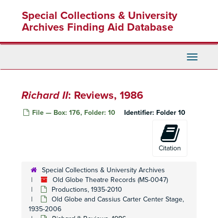
Skip
Vikings
: Production Papers, 1985
Special Collections & University
to
Vikings
: Production Papers, 1985
main
Archives Finding Aid Database
content
Vikings
: Promotional Materials, Reviews, 1985
Vikings
: Prompt Script, Pocket Script, 1985
Toggle
Pygmalion
: Production Book, 1985-1986
Navigati
Pygmalion
: Production Book, 1985-1986
Pygmalion
: Production Book, 1985-1986
Richard II
: Reviews, 1986
Pygmalion
: Reviews, 1985-1986
File — Box: 176, Folder: 10
Identifier:
Folder 10
Pygmalion
: Stage Manager's Production Book, 1985-1986
Pygmalion
: Stage Manager's Production Book, 1985-1986
Bert and Maisy
: Production Papers, 1986
Citation
Bert and Maisy
: Prompt Script, 1986
Special Collections & University Archives
Bert and Maisy
: Reviews, 1986
Old Globe Theatre Records (MS-0047)
Productions, 1935-2010
Beyond the Fringe
: Edited Script, 1986
Old Globe and Cassius Carter Center Stage,
Beyond the Fringe
: Production Papers, 1986
1935-2006