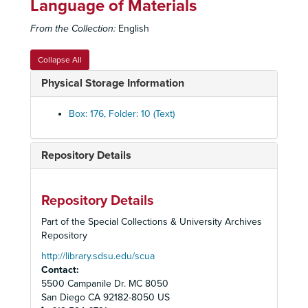
Language of Materials
Festival 1986: Performance Schedule, 1986
From the Collection:
English
Julius Caesar
: Production Papers, 1986
Julius Caesar
: Production Papers, 1986
Collapse All
Julius Caesar
: Reviews, 1986
Physical Storage Information
Julius Caesar
: Stage Manager's Production Book, 1986
Julius Caesar
: Stage Manager's Production Book, 1986
Box: 176, Folder: 10 (Text)
Julius Caesar
: Staging Script, 1986
On the Verge
: Production Papers, 1986
Repository Details
On the Verge
: Production Papers, 1986
On the Verge
: Prompt Script, 1986
Repository Details
On the Verge
: Prompt Script, 1986
Part of the Special Collections & University Archives
On the Verge
: Reviews, 1986
Repository
On the Verge
: Script Additions and Revisions, 1986
http://library.sdsu.edu/scua
Contact:
Pump Boys and Dinettes
: Music Sheets, 1986
5500 Campanile Dr. MC 8050
Pump Boys and Dinettes
: Production Papers, 1986
San Diego
CA
92182-8050
US