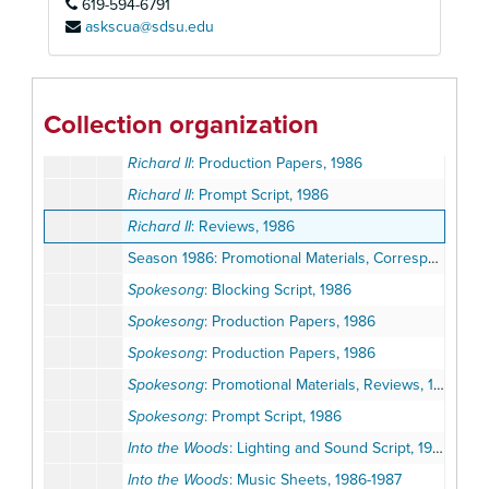
619-594-6791
Pump Boys and Dinettes
: Promotional Materials, Reviews, 1986
askscua@sdsu.edu
Pump Boys and Dinettes
: Prompt Script, 1986
Pump Boys and Dinettes
: Staging Script, 1986
Richard II
: Lighting and Sound Script, 1986
Collection organization
Richard II
: Production Papers, 1986
Richard II
: Production Papers, 1986
Richard II
: Prompt Script, 1986
Richard II
: Reviews, 1986
Season 1986: Promotional Materials, Correspondence, Calendars
Spokesong
: Blocking Script, 1986
Spokesong
: Production Papers, 1986
Spokesong
: Production Papers, 1986
Spokesong
: Promotional Materials, Reviews, 1986
Spokesong
: Prompt Script, 1986
Into the Woods
: Lighting and Sound Script, 1986-1987
Into the Woods
: Music Sheets, 1986-1987