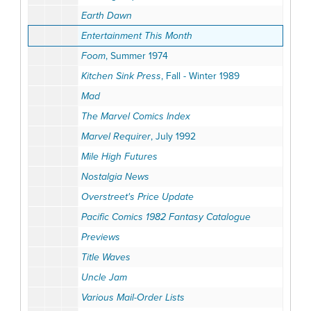
Earth Dawn
Entertainment This Month
Foom
, Summer 1974
Kitchen Sink Press
, Fall - Winter 1989
Mad
The Marvel Comics Index
Marvel Requirer
, July 1992
Mile High Futures
Nostalgia News
Overstreet's Price Update
Pacific Comics 1982 Fantasy Catalogue
Previews
Title Waves
Uncle Jam
Various Mail-Order Lists