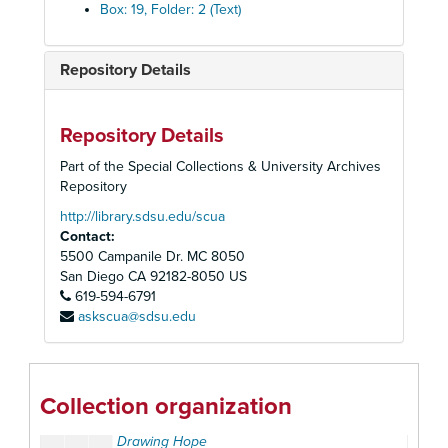
Boing!
, Summer 1991
Box: 19, Folder: 2 (Text)
Cherokee Book Shop
Chiller Theatre
, 2003
Repository Details
Collectors Dream
, Spring 1978
The Comic Book Marketplace
Repository Details
Comic Book Nerd
, 2006
Part of the Special Collections & University Archives
Comics Buyers Guide
Repository
Comics Forum
http://library.sdsu.edu/scua
Contact:
Comics Interview
5500 Campanile Dr. MC 8050
Comics Retailer
, Aug. 1992
San Diego
CA
92182-8050
US
619-594-6791
Comics Revue
askscua@sdsu.edu
Coming Comics D.C.
, Dec. 1990
Crosswords Magazine
Dark Horse Insider
Collection organization
Direct Currents Special
Drawing Hope