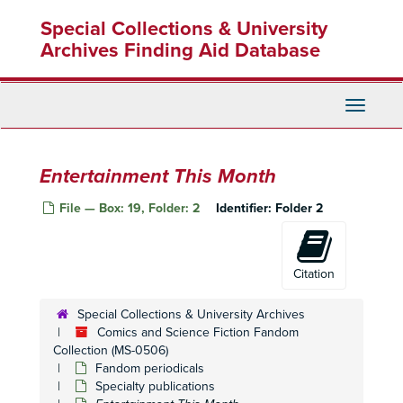
Skip
Special Collections & University
to
main
Archives Finding Aid Database
content
Toggle
Navigati
Entertainment This Month
File — Box: 19, Folder: 2
Identifier:
Folder 2
Citation
Special Collections & University Archives
Comics and Science Fiction Fandom
Collection (MS-0506)
Fandom periodicals
Specialty publications