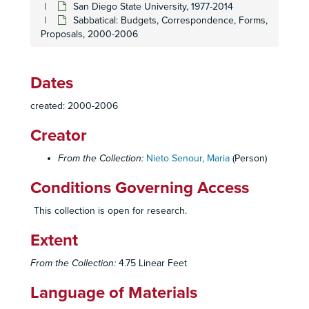
San Diego State University, 1977-2014
Sabbatical: Budgets, Correspondence, Forms,
Proposals, 2000-2006
Dates
created: 2000-2006
Maria Nieto Senour Papers
Creator
Biographical
Biographical, 1943-2009
From the Collection:
Nieto Senour, Maria
(Person)
Professional
Professional, 1977-2014
Conditions Governing Access
San Diego State University
San Diego State University, 1977-2014
Campus Climate Committee: Correspondence, Meeting Minutes, Reports, 1993-1994
This collection is open for research.
Community Based Block (CBB):
The CBB Story
by Dav
Extent
Community Based Block (CBB): Correspondence, 1991-1998
From the Collection:
4.75 Linear Feet
Community Based Block (CBB): Forms, Invitations, Statements, 1998, 2002-2009
Community Based Block (CBB): Networking Directory, 1993
Language of Materials
Community Based Block (CBB): Photographs, ca. 2012-2014, n.d.