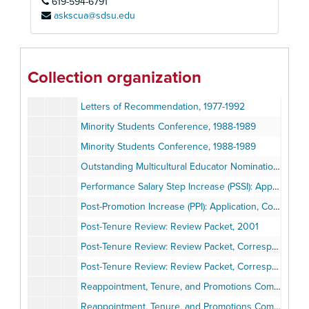
619-594-6791
Instructor Evaluations, 1985-1987
askscua@sdsu.edu
Instructor Evaluations, 2002-2003
Instructor Evaluations, 2004-2006
Instructor Evaluations, 2007-2012
Collection organization
Latino Summit: Program, Reports, 2000
Letters of Recommendation, 1977-1992
Minority Students Conference, 1988-1989
Minority Students Conference, 1988-1989
Outstanding Multicultural Educator Nomination, 2001
Performance Salary Step Increase (PSSI): Application, Correspondence, 1995-2000
Post-Promotion Increase (PPI): Application, Correspondence, 2009
Post-Tenure Review: Review Packet, 2001
Post-Tenure Review: Review Packet, Correspondence, 2007
Post-Tenure Review: Review Packet, Correspondence, 2012
Reappointment, Tenure, and Promotions Committee (RTP): Recommendation for Early Tenure, 1979-1980
Reappointment, Tenure, and Promotions Committee (RTP): Research for Requirement Revisions, 1998-2000