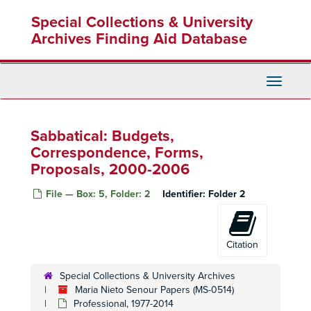
Skip
Special Collections & University
to
main
Archives Finding Aid Database
content
Toggle
Navigati
Sabbatical: Budgets,
Correspondence, Forms,
Proposals, 2000-2006
File — Box: 5, Folder: 2
Identifier:
Folder 2
Citation
Special Collections & University Archives
Maria Nieto Senour Papers (MS-0514)
Professional, 1977-2014