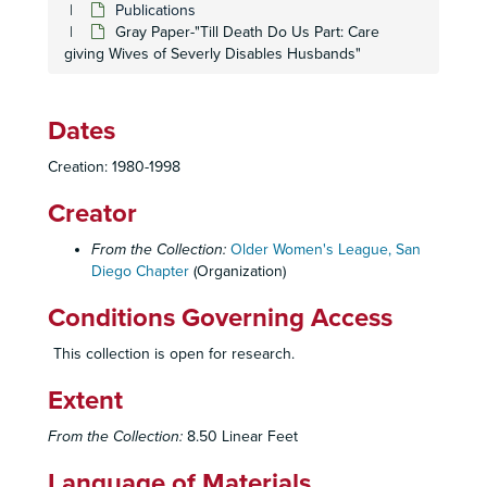
Publications
Gray Paper-"Till Death Do Us Part: Care
giving Wives of Severly Disables Husbands"
Dates
Creation: 1980-1998
Creator
From the Collection:
Older Women's League, San
Diego Chapter
(Organization)
Conditions Governing Access
This collection is open for research.
Extent
From the Collection:
8.50 Linear Feet
Language of Materials