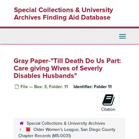
Skip
Special Collections & University
to
main
Archives Finding Aid Database
content
Toggle
Navigati
Gray Paper-"Till Death Do Us Part:
Care giving Wives of Severly
Disables Husbands"
File — Box: 3, Folder: 11
Identifier:
Folder 11
Citation
Special Collections & University Archives
Older Women's League, San Diego County
Chapter Records (MS-0031)