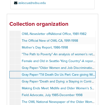
askscua@sdsu.edu
Lsit of OWL Publications, 1990
OWL Newsletter, 1980-1984
"Owlspeak"- OWL Newsletters, 1985-1998
Collection organization
OWL-CA News: The Official Newsletter of OWL of California, fall 1988-fall 1998
OWL-Newsletter ofNAtional Office, 1981-1982
The Official New of OWL-CA, 1991-1998
Mother's Day Report, 1986-1998
"The Path to Poverty"-An analysis of women's retirement income, May 1997
Female and Old in Seattle-"King Country"-A report on the status of midlife and older women in our community, Fall 1987
Gray Paper-"Older Women and Job Discrimination: A Primer"
Gray Paper-"Till Death Do Us Part: Care giving Wives of Severly Disables Husbands"
Gray Paper-"Death and Dying: a Staying in Control to the End of Our Lives"
Making Ends Meet: Midlife and Older Women's Search for Economic Self-Sufficiency Through job training and Employment" by Vikki Gregory, 1990
Field Advocate, July 1985-December 1998
The OWL National Newspaper of the Older Women's League, March 1982-Summer 1998