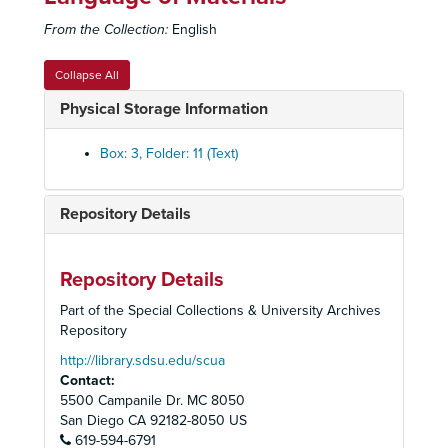
From the Collection:
English
Collapse All
Physical Storage Information
Box: 3, Folder: 11 (Text)
Repository Details
Repository Details
Part of the Special Collections & University Archives
Repository
http://library.sdsu.edu/scua
Older Women's League, San Diego County Chapter Records
Contact:
Organizational Records
Organizational Records
5500 Campanile Dr. MC 8050
Issues and Concerns
Issues and Concerns
San Diego
CA
92182-8050
US
619-594-6791
Publications
Publications