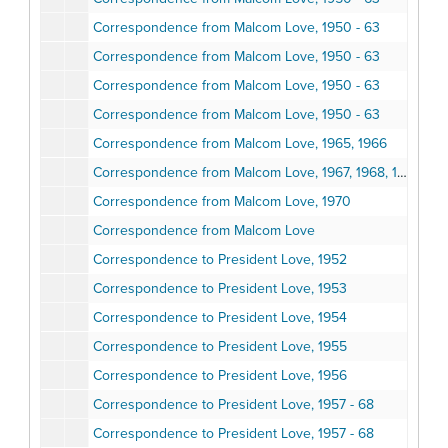
Correspondence from Malcom Love, 1950 - 63
Correspondence from Malcom Love, 1950 - 63
Correspondence from Malcom Love, 1950 - 63
Correspondence from Malcom Love, 1950 - 63
Correspondence from Malcom Love, 1965, 1966
Correspondence from Malcom Love, 1967, 1968, 1969
Correspondence from Malcom Love, 1970
Correspondence from Malcom Love
Correspondence to President Love, 1952
Correspondence to President Love, 1953
Correspondence to President Love, 1954
Correspondence to President Love, 1955
Correspondence to President Love, 1956
Correspondence to President Love, 1957 - 68
Correspondence to President Love, 1957 - 68