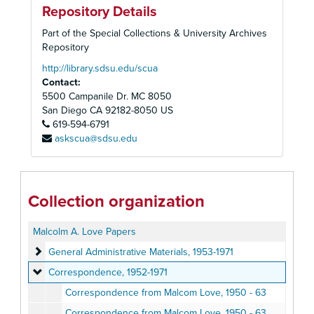
Repository Details
Part of the Special Collections & University Archives
Repository
http://library.sdsu.edu/scua
Contact:
5500 Campanile Dr. MC 8050
San Diego
CA
92182-8050
US
619-594-6791
askscua@sdsu.edu
Collection organization
Malcolm A. Love Papers
General Administrative Materials
General Administrative Materials, 1953-1971
Correspondence
Correspondence, 1952-1971
Correspondence from Malcom Love, 1950 - 63
Correspondence from Malcom Love, 1950 - 63