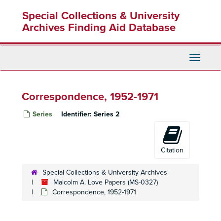
Skip
Special Collections & University
to
main
Archives Finding Aid Database
content
Toggle
Navigati
Correspondence, 1952-1971
Series
Identifier:
Series 2
Citation
Special Collections & University Archives
Malcolm A. Love Papers (MS-0327)
Correspondence, 1952-1971