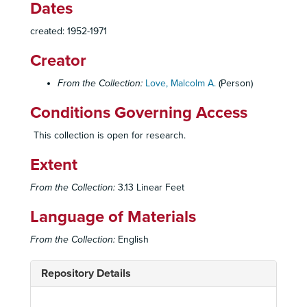
Dates
created: 1952-1971
Creator
From the Collection:
Love, Malcolm A.
(Person)
Conditions Governing Access
This collection is open for research.
Extent
From the Collection:
3.13 Linear Feet
Language of Materials
From the Collection:
English
Repository Details