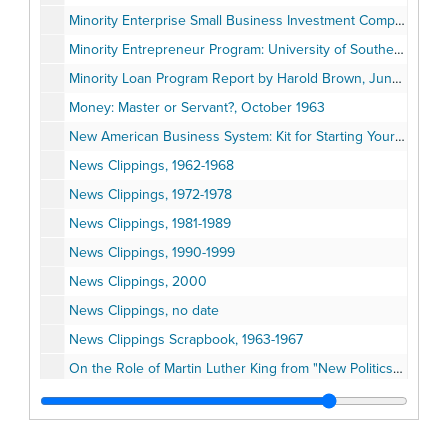
Minority Enterprise Small Business Investment Company (MESBIC), 1987-1989
Minority Entrepreneur Program: University of Southern California (USC) material, 1987
Minority Loan Program Report by Harold Brown, June 1971
Money: Master or Servant?, October 1963
New American Business System: Kit for Starting Your Own Business, 1991
News Clippings, 1962-1968
News Clippings, 1972-1978
News Clippings, 1981-1989
News Clippings, 1990-1999
News Clippings, 2000
News Clippings, no date
News Clippings Scrapbook, 1963-1967
On the Role of Martin Luther King from "New Politics" volume 4, number 1
Papers Written by Harold Brown
Pastoral Letter on Contemporary Racism and the Role of the Church, January 1991