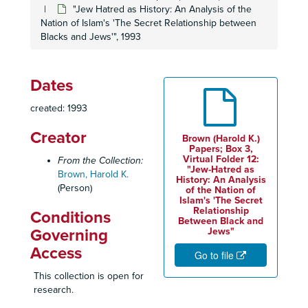
Community Economic Development Magazine Articles, 1993-1995
"Jew Hatred as History: An Analysis of the
Community Leaders Undoing Biases (C.L.U.B.), 1998-2000
Nation of Islam's 'The Secret Relationship between
Blacks and Jews'", 1993
Congress of Racial Equality (CORE), 1963-1965
CORE: Bank of America Employment Practices, 1964-1965
CORE Community Involvement
Dates
CORE Correspondence, 1964-1965
created: 1993
CORE Demonstration Photographs, 1963-1965
Creator
Brown (Harold K.)
CORE Enterprise Corporation, Inc. Application for Funding Grants
Papers; Box 3,
Virtual Folder 12:
From the Collection:
CORE Guidelines for Organizational Expansion, April 1965
"Jew-Hatred as
Brown, Harold K.
History: An Analysis
CORE-Lator Newsletter, September/October 1964
(Person)
of the Nation of
CORE Leadership Training
Islam's 'The Secret
Relationship
Conditions
CORE Meeting Minutes, 1964-1965
Between Black and
Governing
Jews"
CORE Memorandums, 1965
Access
Go to file
CORE Montgomery Ward Employment Practices, 1963-1964
This collection is open for
CORE National Republican Convention, 1964
research.
CORE Northeast Region, 1965