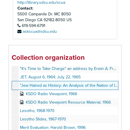
Growing a Business: A Young Entrepreneur's Start-Up Guide
http://library.sdsu.edu/scua
Contact:
Harold Brown Day, July 22, 1967
5500 Campanile Dr. MC 8050
Honorary Deputy Sheriff's Association Application for Appointment
San Diego
CA
92182-8050
US
619-594-6791
Human Side of Enterprise Paper by Harold Brown, November 21, 1977
askscua@sdsu.edu
Integration Task Force, 1978-1980
Introduction to Community Economic Development (CED) - New Hampshire College, Fall 1994
Introduction to Community Economic Development (CED) - New Hampshire College, Fall 1994
Collection organization
Introduction to the National Afro-American Museum and Cultural Center Project
"It's Time to Take Charge" an address by Erwin A. France, August 16, 1982
JET, August 6, 1964; July 22, 1965
"Jew Hatred as History: An Analysis of the Nation of Islam's 'The Secret Relationship between Blacks and Jews'", 1993
KSDO Radio Viewpoint, 1966
KSDO Radio Viewpoint Resource Material, 1966
Lesotho, 1968-1970
Lesotho Slides, 1967-1970
Merit Evaluation: Harold Brown, 1996