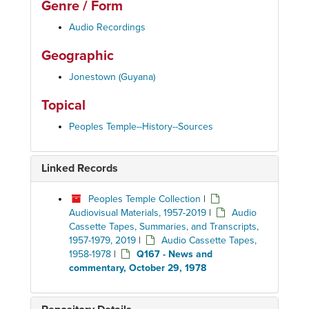
Genre / Form
Audio Recordings
Geographic
Jonestown (Guyana)
Topical
Peoples Temple--History--Sources
Linked Records
Peoples Temple Collection
|
Audiovisual Materials, 1957-2019
|
Audio
Cassette Tapes, Summaries, and Transcripts,
1957-1979, 2019
|
Audio Cassette Tapes,
1958-1978
|
Q167 - News and
commentary, October 29, 1978