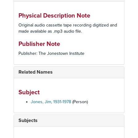
Physical Description Note
Original audio cassette tape recording digitized and
made available as .mp3 audio file.
Publisher Note
Publisher: The Jonestown Institute
Related Names
Subject
Jones, Jim, 1931-1978
(Person)
Subjects