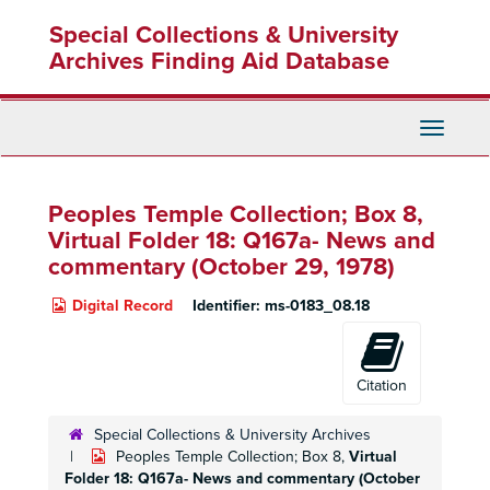
Skip
Special Collections & University
to
main
Archives Finding Aid Database
content
Toggle
Navigati
Peoples Temple Collection; Box 8,
Virtual Folder 18: Q167a- News and
commentary (October 29, 1978)
Digital Record
Identifier:
ms-0183_08.18
Citation
Special Collections & University Archives
Peoples Temple Collection; Box 8,
Virtual
Folder 18: Q167a- News and commentary (October