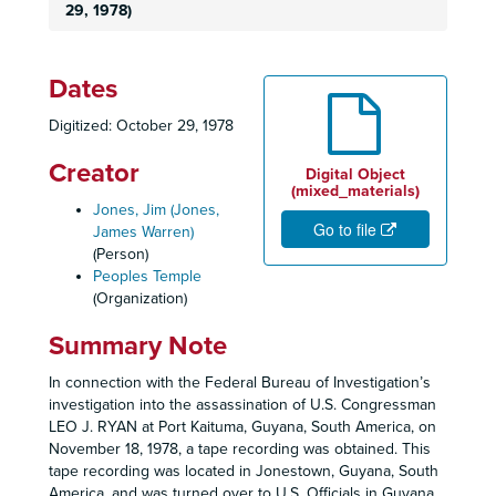
29, 1978)
Dates
Digitized: October 29, 1978
Creator
Digital Object
(mixed_materials)
Jones, Jim (Jones,
Go to file
James Warren)
(Person)
Peoples Temple
(Organization)
Summary Note
In connection with the Federal Bureau of Investigation’s
investigation into the assassination of U.S. Congressman
LEO J. RYAN at Port Kaituma, Guyana, South America, on
November 18, 1978, a tape recording was obtained. This
tape recording was located in Jonestown, Guyana, South
America, and was turned over to U.S. Officials in Guyana