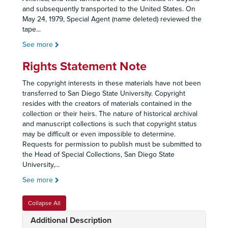
and subsequently transported to the United States. On
May 24, 1979, Special Agent (name deleted) reviewed the
tape
...
See more
Rights Statement Note
The copyright interests in these materials have not been
transferred to San Diego State University. Copyright
resides with the creators of materials contained in the
collection or their heirs. The nature of historical archival
and manuscript collections is such that copyright status
may be difficult or even impossible to determine.
Requests for permission to publish must be submitted to
the Head of Special Collections, San Diego State
University,
...
See more
Collapse All
Additional Description