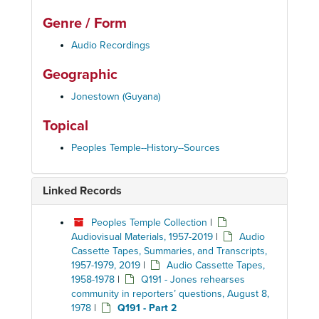
Genre / Form
Audio Recordings
Geographic
Jonestown (Guyana)
Topical
Peoples Temple--History--Sources
Linked Records
Peoples Temple Collection
|
Audiovisual Materials, 1957-2019
|
Audio
Cassette Tapes, Summaries, and Transcripts,
1957-1979, 2019
|
Audio Cassette Tapes,
1958-1978
|
Q191 - Jones rehearses
community in reporters’ questions, August 8,
1978
|
Q191 - Part 2