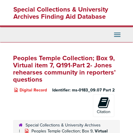
Skip
Special Collections & University
to
main
Archives Finding Aid Database
content
Toggle
Navigati
Peoples Temple Collection; Box 9,
Virtual item 7, Q191-Part 2
- Jones
rehearses community in reporters’
questions
Digital Record
Identifier:
ms-0183_09.07 Part 2
Citation
Special Collections & University Archives
Peoples Temple Collection; Box 9,
Virtual