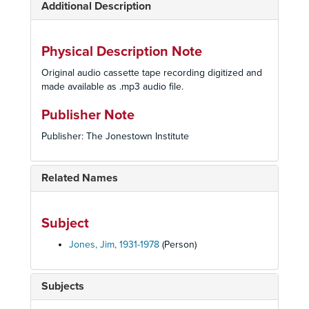
Additional Description
Physical Description Note
Original audio cassette tape recording digitized and
made available as .mp3 audio file.
Publisher Note
Publisher: The Jonestown Institute
Related Names
Subject
Jones, Jim, 1931-1978
(Person)
Subjects