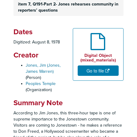
item 7, Q191-Part 2
- Jones rehearses community in
reporters’ questions
Dates
Digitized: August 8, 1978
Creator
Digital Object
(mixed_materials)
Jones, Jim (Jones,
Go to file
James Warren)
(Person)
Peoples Temple
(Organization)
Summary Note
According to Jim Jones, this three-hour tape is one of
supreme importance to the Jonestown community.
Visitors are coming to Jonestown - he makes a reference
to Don Freed, a Hollywood screenwriter who became a