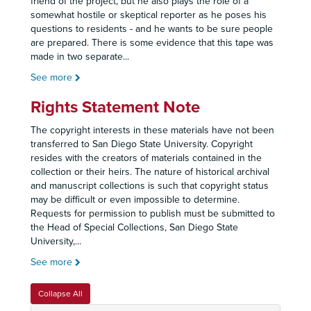
friend of the project, but he also plays the role of a
somewhat hostile or skeptical reporter as he poses his
questions to residents - and he wants to be sure people
are prepared. There is some evidence that this tape was
made in two separate
...
See more
Rights Statement Note
The copyright interests in these materials have not been
transferred to San Diego State University. Copyright
resides with the creators of materials contained in the
collection or their heirs. The nature of historical archival
and manuscript collections is such that copyright status
may be difficult or even impossible to determine.
Requests for permission to publish must be submitted to
the Head of Special Collections, San Diego State
University,
...
See more
Collapse All