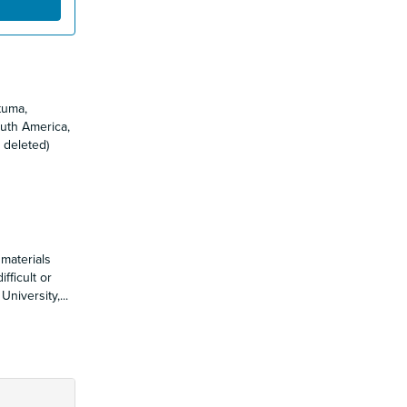
tuma,
uth America,
 deleted)
 materials
fficult or
University,
...