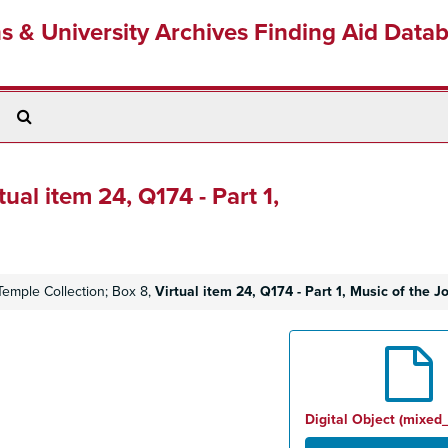
ns & University Archives Finding Aid Data
Search
The
Archives
tual item 24, Q174 - Part 1,
Temple Collection; Box 8,
Virtual item 24, Q174 - Part 1, Music of the 
Digital Object (mixed