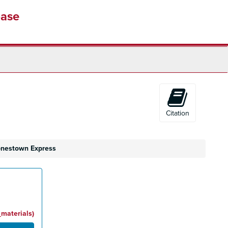
base
Citation
Jonestown Express
_materials)