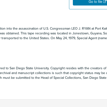
Go to file
ation into the assassination of U.S. Congressman LEO J. RYAN at Port Kai
was obtained. This tape recording was located in Jonestown, Guyana, So
 transported to the United States. On May 24, 1979, Special Agent (name
red to San Diego State University. Copyright resides with the creators of
 archival and manuscript collections is such that copyright status may be di
 must be submitted to the Head of Special Collections, San Diego State 