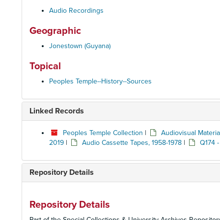
Audio Recordings
Geographic
Jonestown (Guyana)
Topical
Peoples Temple--History--Sources
Linked Records
Peoples Temple Collection
|
Audiovisual Materia
2019
|
Audio Cassette Tapes, 1958-1978
|
Q174 -
Repository Details
Repository Details
Part of the Special Collections & University Archives Repositor