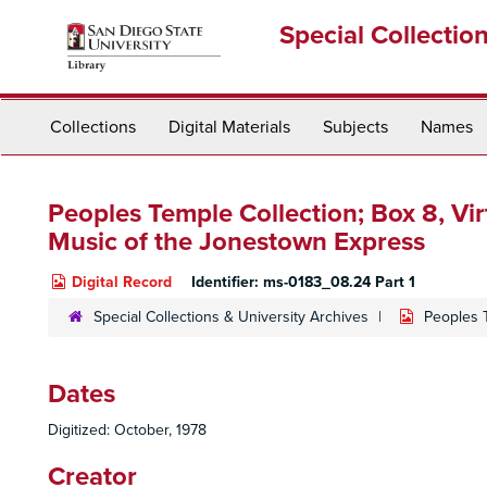
Skip
Special Collectio
to
main
content
Collections
Digital Materials
Subjects
Names
Peoples Temple Collection; Box 8,
Vir
Music of the Jonestown Express
Digital Record
Identifier:
ms-0183_08.24 Part 1
Special Collections & University Archives
Peoples 
Dates
Digitized: October, 1978
Creator