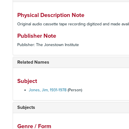
Physical Description Note
Original audio cassette tape recording digitized and made avail
Publisher Note
Publisher: The Jonestown Institute
Related Names
Subject
Jones, Jim, 1931-1978
(Person)
Subjects
Genre / Form