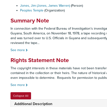
Jones, Jim (Jones, James Warren)
(Person)
Peoples Temple
(Organization)
Summary Note
In connection with the Federal Bureau of Investigation’s investig
Guyana, South America, on November 18, 1978, a tape recording 
and was turned over to U.S. Officials in Guyana and subsequently
reviewed the tape
...
See more
Rights Statement Note
The copyright interests in these materials have not been transfer
contained in the collection or their heirs. The nature of historical
even impossible to determine. Requests for permission to publish
See more
Collapse All
Additional Description