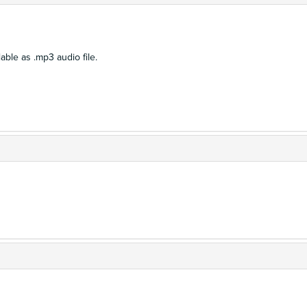
able as .mp3 audio file.