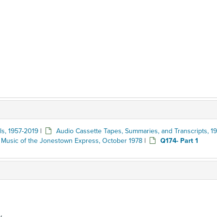
ls, 1957-2019
|
Audio Cassette Tapes, Summaries, and Transcripts, 19
 Music of the Jonestown Express, October 1978
|
Q174- Part 1
y