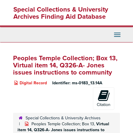
Skip
Special Collections & University
to
main
Archives Finding Aid Database
content
Toggle
Navigati
Peoples Temple Collection; Box 13,
Virtual item 14, Q326-A- Jones
issues instructions to community
Digital Record
Identifier:
ms-0183_13.14A
Citation
Special Collections & University Archives
Peoples Temple Collection; Box 13,
Virtual
item 14, Q326-A- Jones issues instructions to