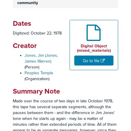
community
Dates
Digitized: October 22, 1978
Creator
Digital Object
(mixed_materials)
Jones, Jim (Jones,
Go to file
James Warren)
(Person)
Peoples Temple
(Organization)
Summary Note
Made over the course of two days in late October 1978,
this tape has several separate segments, although the
pauses between them - and the difference in Jim Jones'
tone when he starts up again - may be a matter of
minutes rather than extended periods of time. All of them
appear to be as separate messages, however, since they