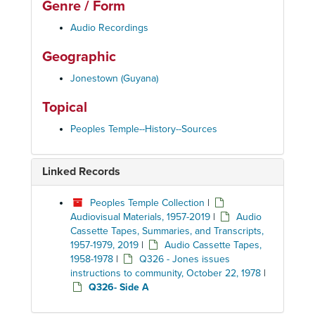
Genre / Form
Audio Recordings
Geographic
Jonestown (Guyana)
Topical
Peoples Temple--History--Sources
Linked Records
Peoples Temple Collection
|
Audiovisual Materials, 1957-2019
|
Audio
Cassette Tapes, Summaries, and Transcripts,
1957-1979, 2019
|
Audio Cassette Tapes,
1958-1978
|
Q326 - Jones issues
instructions to community, October 22, 1978
|
Q326- Side A