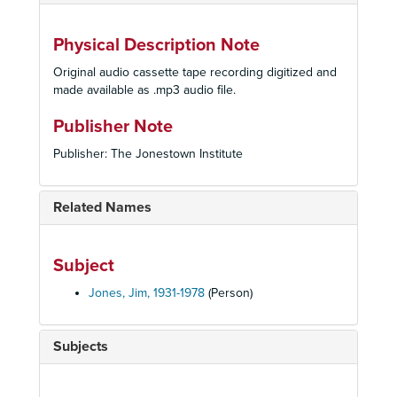
Physical Description Note
Original audio cassette tape recording digitized and
made available as .mp3 audio file.
Publisher Note
Publisher: The Jonestown Institute
Related Names
Subject
Jones, Jim, 1931-1978
(Person)
Subjects