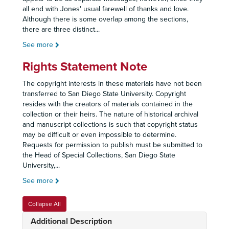
all end with Jones' usual farewell of thanks and love.
Although there is some overlap among the sections,
there are three distinct
...
See more
Rights Statement Note
The copyright interests in these materials have not been
transferred to San Diego State University. Copyright
resides with the creators of materials contained in the
collection or their heirs. The nature of historical archival
and manuscript collections is such that copyright status
may be difficult or even impossible to determine.
Requests for permission to publish must be submitted to
the Head of Special Collections, San Diego State
University,
...
See more
Collapse All
Additional Description