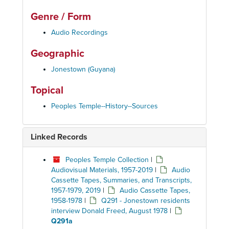
Genre / Form
Audio Recordings
Geographic
Jonestown (Guyana)
Topical
Peoples Temple--History--Sources
Linked Records
Peoples Temple Collection
|
Audiovisual Materials, 1957-2019
|
Audio
Cassette Tapes, Summaries, and Transcripts,
1957-1979, 2019
|
Audio Cassette Tapes,
1958-1978
|
Q291 - Jonestown residents
interview Donald Freed, August 1978
|
Q291a