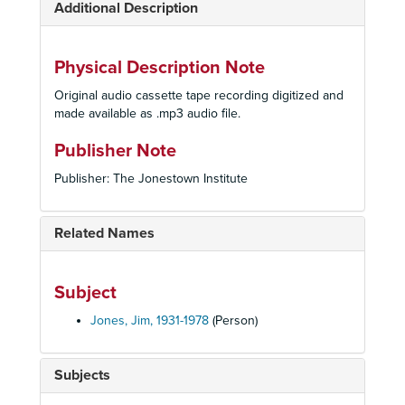
Additional Description
Physical Description Note
Original audio cassette tape recording digitized and
made available as .mp3 audio file.
Publisher Note
Publisher: The Jonestown Institute
Related Names
Subject
Jones, Jim, 1931-1978
(Person)
Subjects