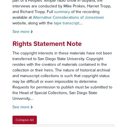
part of a Peoples Temple radio show in Guyana, the
interviews are conducted by Mike Prokes, Harriet Tropp,
and Richard Tropp. Full
summary
of the recording
available at
Alternative Considerations of Jonestown
website, along with the
tape transcript
.
...
See more
Rights Statement Note
The copyright interests in these materials have not been
transferred to San Diego State University. Copyright
resides with the creators of materials contained in the
collection or their heirs. The nature of historical archival
and manuscript collections is such that copyright status
may be difficult or even impossible to determine.
Requests for permission to publish must be submitted to
the Head of Special Collections, San Diego State
University,
...
See more
Collapse All