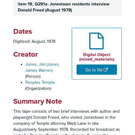
item 19, Q291a- Jonestown residents interview
Donald Freed (August 1978)
Dates
Digitized: August, 1978
Creator
Digital Object
(mixed_materials)
Jones, Jim (Jones,
Go to file
James Warren)
(Person)
Peoples Temple
(Organization)
Summary Note
This tape consists of two brief interviews with author and
playwright Donald Freed, who visited Jonestown in the
company of Temple attorney Mark Lane in late
August/early September 1978. Recorded for broadcast as