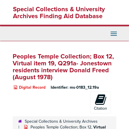
Skip
Special Collections & University
to
main
Archives Finding Aid Database
content
Toggle
Navigati
Peoples Temple Collection; Box 12,
Virtual item 19, Q291a- Jonestown
residents interview Donald Freed
(August 1978)
Digital Record
Identifier:
ms-0183_12.19a
Citation
Special Collections & University Archives
Peoples Temple Collection; Box 12,
Virtual