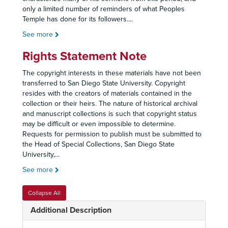
only a limited number of reminders of what Peoples
Temple has done for its followers.
...
See more
Rights Statement Note
The copyright interests in these materials have not been
transferred to San Diego State University. Copyright
resides with the creators of materials contained in the
collection or their heirs. The nature of historical archival
and manuscript collections is such that copyright status
may be difficult or even impossible to determine.
Requests for permission to publish must be submitted to
the Head of Special Collections, San Diego State
University,
...
See more
Collapse All
Additional Description