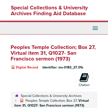
Skip
Special Collections & University
to
main
Archives Finding Aid Database
content
Toggle
Navigati
Peoples Temple Collection; Box 27,
Virtual item 31, Q1027- San
Francisco sermon (1973)
Digital Record
Identifier:
ms-0183_27.31b
Citation
Special Collections & University Archives
Peoples Temple Collection; Box 27,
Virtual
item 31, Q1027- San Francisco sermon (1973)