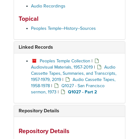
Audio Recordings
Topical
Peoples Temple--History--Sources
Linked Records
Peoples Temple Collection
|
Audiovisual Materials, 1957-2019
|
Audio
Cassette Tapes, Summaries, and Transcripts,
1957-1979, 2019
|
Audio Cassette Tapes,
1958-1978
|
Q1027 - San Francisco
sermon, 1973
|
Q1027 - Part 2
Repository Details
Repository Details