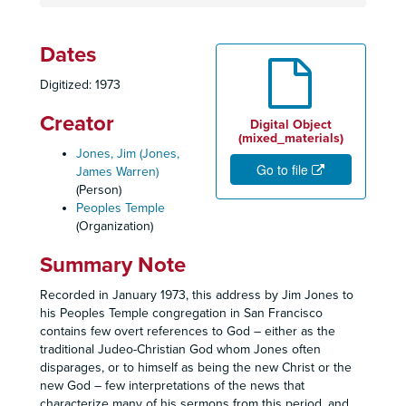
Dates
Digitized: 1973
Creator
Digital Object
(mixed_materials)
Jones, Jim (Jones,
Go to file
James Warren)
(Person)
Peoples Temple
(Organization)
Summary Note
Recorded in January 1973, this address by Jim Jones to
his Peoples Temple congregation in San Francisco
contains few overt references to God – either as the
traditional Judeo-Christian God whom Jones often
disparages, or to himself as being the new Christ or the
new God – few interpretations of the news that
characterize many of his sermons from this period, and