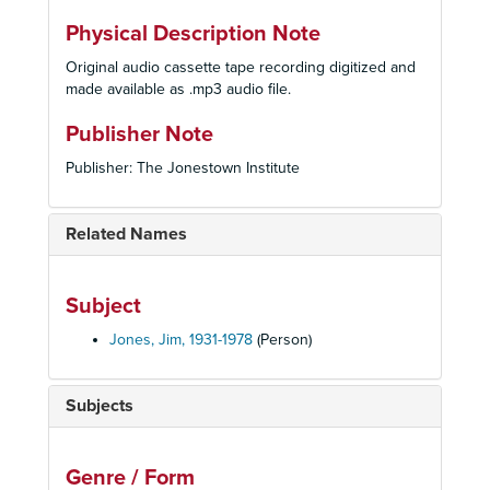
Physical Description Note
Original audio cassette tape recording digitized and
made available as .mp3 audio file.
Publisher Note
Publisher: The Jonestown Institute
Related Names
Subject
Jones, Jim, 1931-1978
(Person)
Subjects
Genre / Form