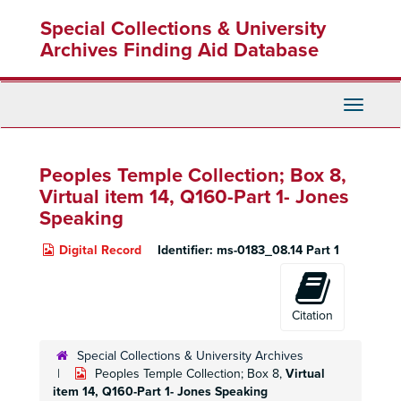
Skip
Special Collections & University
to
main
Archives Finding Aid Database
content
Toggle
Navigati
Peoples Temple Collection; Box 8,
Virtual item 14, Q160-Part 1- Jones
Speaking
Digital Record
Identifier:
ms-0183_08.14 Part 1
Citation
Special Collections & University Archives
Peoples Temple Collection; Box 8,
Virtual
item 14, Q160-Part 1- Jones Speaking