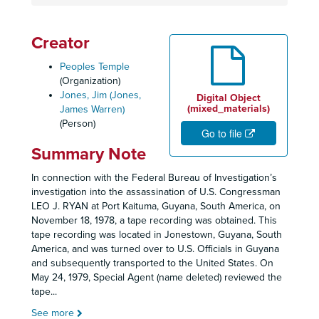
Creator
Peoples Temple
(Organization)
Jones, Jim (Jones,
Digital Object
(mixed_materials)
James Warren)
(Person)
Go to file
Summary Note
In connection with the Federal Bureau of Investigation’s
investigation into the assassination of U.S. Congressman
LEO J. RYAN at Port Kaituma, Guyana, South America, on
November 18, 1978, a tape recording was obtained. This
tape recording was located in Jonestown, Guyana, South
America, and was turned over to U.S. Officials in Guyana
and subsequently transported to the United States. On
May 24, 1979, Special Agent (name deleted) reviewed the
tape
...
See more