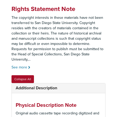
Rights Statement Note
The copyright interests in these materials have not been
transferred to San Diego State University. Copyright
resides with the creators of materials contained in the
collection or their heirs. The nature of historical archival
and manuscript collections is such that copyright status
may be difficult or even impossible to determine.
Requests for permission to publish must be submitted to
the Head of Special Collections, San Diego State
University,
...
See more
Collapse All
Additional Description
Physical Description Note
Original audio cassette tape recording digitized and