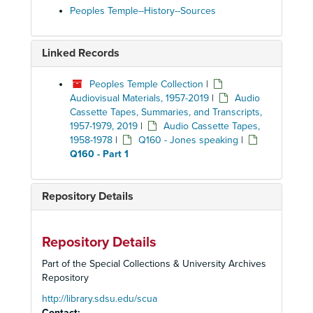
Peoples Temple--History--Sources
Linked Records
Peoples Temple Collection
|
Audiovisual Materials, 1957-2019
|
Audio
Cassette Tapes, Summaries, and Transcripts,
1957-1979, 2019
|
Audio Cassette Tapes,
1958-1978
|
Q160 - Jones speaking
|
Q160 - Part 1
Repository Details
Repository Details
Part of the Special Collections & University Archives
Repository
http://library.sdsu.edu/scua
Contact: