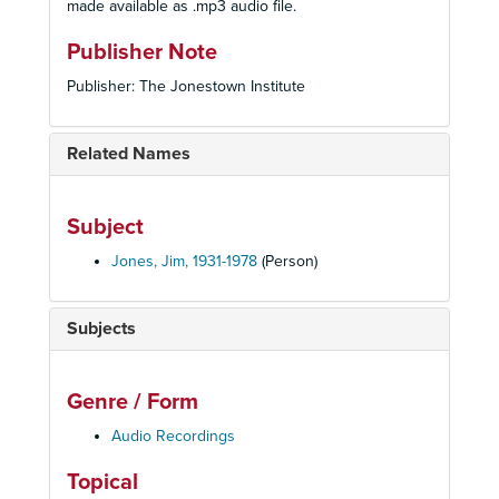
made available as .mp3 audio file.
Publisher Note
Publisher: The Jonestown Institute
Related Names
Subject
Jones, Jim, 1931-1978
(Person)
Subjects
Genre / Form
Audio Recordings
Topical