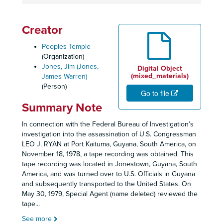
Creator
Peoples Temple
(Organization)
Jones, Jim (Jones,
Digital Object
(mixed_materials)
James Warren)
(Person)
Go to file
Summary Note
In connection with the Federal Bureau of Investigation’s
investigation into the assassination of U.S. Congressman
LEO J. RYAN at Port Kaituma, Guyana, South America, on
November 18, 1978, a tape recording was obtained. This
tape recording was located in Jonestown, Guyana, South
America, and was turned over to U.S. Officials in Guyana
and subsequently transported to the United States. On
May 30, 1979, Special Agent (name deleted) reviewed the
tape
...
See more