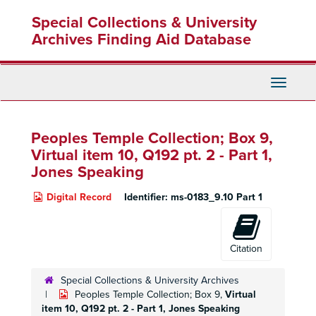
Skip
Special Collections & University
to
main
Archives Finding Aid Database
content
Toggle
Navigati
Peoples Temple Collection; Box 9,
Virtual item 10, Q192 pt. 2 - Part 1,
Jones Speaking
Digital Record
Identifier:
ms-0183_9.10 Part 1
Citation
Special Collections & University Archives
Peoples Temple Collection; Box 9,
Virtual
item 10, Q192 pt. 2 - Part 1, Jones Speaking