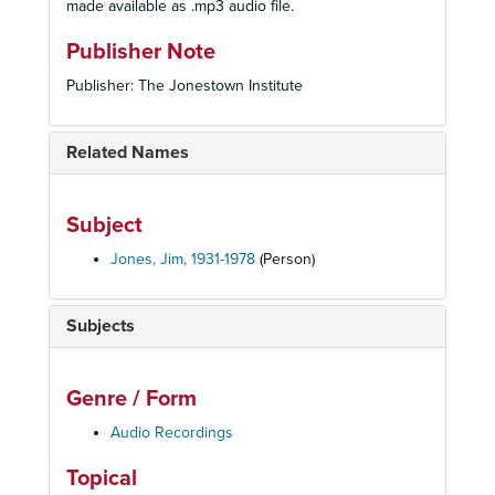
made available as .mp3 audio file.
Publisher Note
Publisher: The Jonestown Institute
Related Names
Subject
Jones, Jim, 1931-1978
(Person)
Subjects
Genre / Form
Audio Recordings
Topical