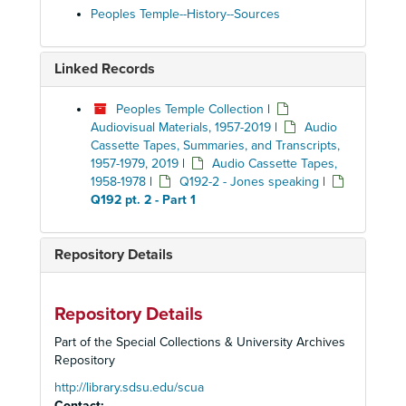
Peoples Temple--History--Sources
Linked Records
Peoples Temple Collection
|
Audiovisual Materials, 1957-2019
|
Audio
Cassette Tapes, Summaries, and Transcripts,
1957-1979, 2019
|
Audio Cassette Tapes,
1958-1978
|
Q192-2 - Jones speaking
|
Q192 pt. 2 - Part 1
Repository Details
Repository Details
Part of the Special Collections & University Archives
Repository
http://library.sdsu.edu/scua
Contact: