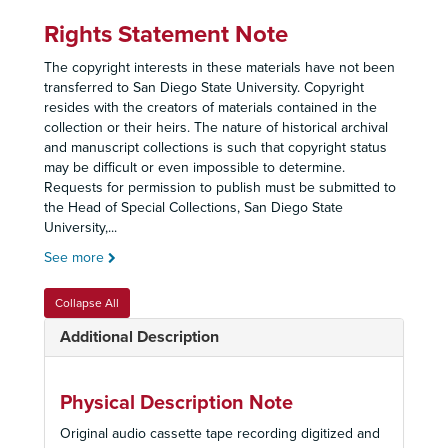
Rights Statement Note
The copyright interests in these materials have not been
transferred to San Diego State University. Copyright
resides with the creators of materials contained in the
collection or their heirs. The nature of historical archival
and manuscript collections is such that copyright status
may be difficult or even impossible to determine.
Requests for permission to publish must be submitted to
the Head of Special Collections, San Diego State
University,
...
See more
Collapse All
Additional Description
Physical Description Note
Original audio cassette tape recording digitized and