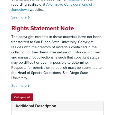
recording available at
Alternative Considerations of
Jonestown
website,
...
See more
Rights Statement Note
The copyright interests in these materials have not been
transferred to San Diego State University. Copyright
resides with the creators of materials contained in the
collection or their heirs. The nature of historical archival
and manuscript collections is such that copyright status
may be difficult or even impossible to determine.
Requests for permission to publish must be submitted to
the Head of Special Collections, San Diego State
University,
...
See more
Collapse All
Additional Description