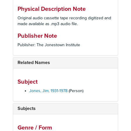
Physical Description Note
Original audio cassette tape recording digitized and
made available as .mp3 audio file.
Publisher Note
Publisher: The Jonestown Institute
Related Names
Subject
Jones, Jim, 1931-1978
(Person)
Subjects
Genre / Form