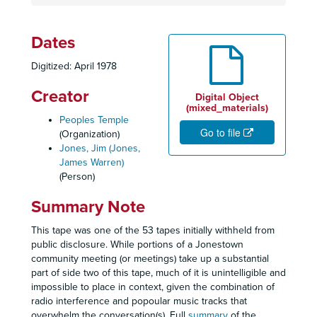
Dates
Digitized: April 1978
Creator
Digital Object
(mixed_materials)
Peoples Temple
Go to file
(Organization)
Jones, Jim (Jones,
James Warren)
(Person)
Summary Note
This tape was one of the 53 tapes initially withheld from
public disclosure. While portions of a Jonestown
community meeting (or meetings) take up a substantial
part of side two of this tape, much of it is unintelligible and
impossible to place in context, given the combination of
radio interference and popoular music tracks that
overwhelm the conversation(s). Full
summary
of the