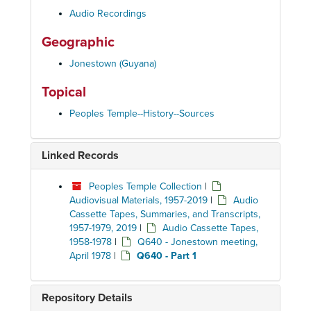
Audio Recordings
Geographic
Jonestown (Guyana)
Topical
Peoples Temple--History--Sources
Linked Records
Peoples Temple Collection
|
Audiovisual Materials, 1957-2019
|
Audio
Cassette Tapes, Summaries, and Transcripts,
1957-1979, 2019
|
Audio Cassette Tapes,
1958-1978
|
Q640 - Jonestown meeting,
April 1978
|
Q640 - Part 1
Repository Details