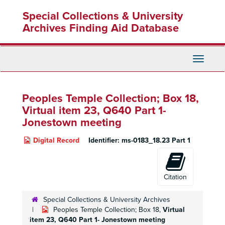
Skip
Special Collections & University
to
main
Archives Finding Aid Database
content
Toggle
Navigati
Peoples Temple Collection; Box 18,
Virtual item 23, Q640 Part 1-
Jonestown meeting
Digital Record
Identifier:
ms-0183_18.23 Part 1
Citation
Special Collections & University Archives
Peoples Temple Collection; Box 18,
Virtual
item 23, Q640 Part 1- Jonestown meeting