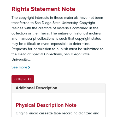
Rights Statement Note
The copyright interests in these materials have not been
transferred to San Diego State University. Copyright
resides with the creators of materials contained in the
collection or their heirs. The nature of historical archival
and manuscript collections is such that copyright status
may be difficult or even impossible to determine.
Requests for permission to publish must be submitted to
the Head of Special Collections, San Diego State
University,
...
See more
Collapse All
Additional Description
Physical Description Note
Original audio cassette tape recording digitized and