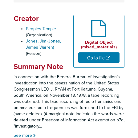
Creator
Peoples Temple
(Organization)
Jones, Jim (Jones,
Digital Object
(mixed_materials)
James Warren)
(Person)
Go to file
Summary Note
In connection with the Federal Bureau of Investigation’s
investigation into the assassination of the United States
Congressman LEO J. RYAN at Port Kaituma, Guyana,
South America, on November 18, 1978, a tape recording
was obtained. This tape recording of radio transmissions
on amateur radio frequencies was furnished to the FBI by
(name deleted). (A marginal note indicates the words were
deleted under Freedom of Information Act exemption b7d,
"investigatory
...
See more