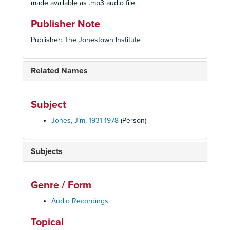
made available as .mp3 audio file.
Publisher Note
Publisher: The Jonestown Institute
Related Names
Subject
Jones, Jim, 1931-1978
(Person)
Subjects
Genre / Form
Audio Recordings
Topical