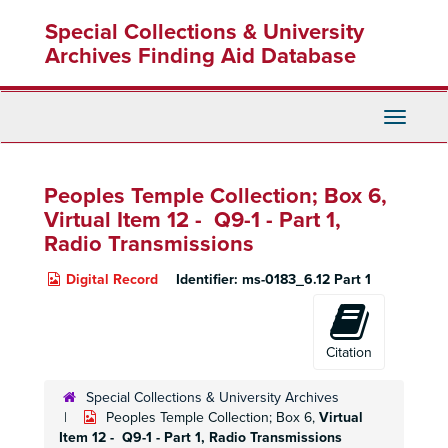
Skip
Special Collections & University
to
main
Archives Finding Aid Database
content
Toggle
Navigati
Peoples Temple Collection; Box 6,
Virtual Item 12 - Q9-1 -
Part 1,
Radio Transmissions
Digital Record
Identifier:
ms-0183_6.12 Part 1
Citation
Special Collections & University Archives
Peoples Temple Collection; Box 6,
Virtual
Item 12 - Q9-1 -
Part 1,
Radio Transmissions