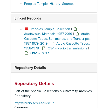
Peoples Temple--History--Sources
Linked Records
Peoples Temple Collection
|
Audiovisual Materials, 1957-2019
|
Audio
Cassette Tapes, Summaries, and Transcripts,
1957-1979, 2019
|
Audio Cassette Tapes,
1958-1978
|
Q9-1 - Radio transmissions
|
Q9-1 - Part 1
Repository Details
Repository Details
Part of the Special Collections & University Archives
Repository
http://library.sdsu.edu/scua
Contact: