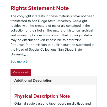
Rights Statement Note
The copyright interests in these materials have not been
transferred to San Diego State University. Copyright
resides with the creators of materials contained in the
collection or their heirs. The nature of historical archival
and manuscript collections is such that copyright status
may be difficult or even impossible to determine.
Requests for permission to publish must be submitted to
the Head of Special Collections, San Diego State
University,
...
See more
Collapse All
Additional Description
Physical Description Note
Original audio cassette tape recording digitized and