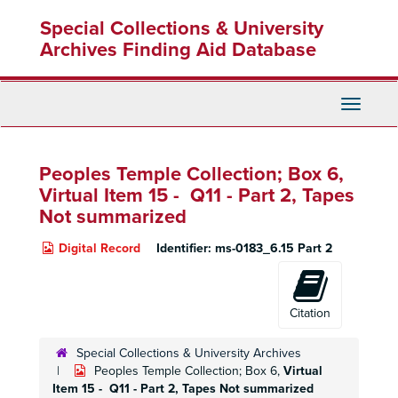
Skip
Special Collections & University
to
main
Archives Finding Aid Database
content
Toggle
Navigati
Peoples Temple Collection; Box 6,
Virtual Item 15 - Q11 -
Part 2,
Tapes
Not summarized
Digital Record
Identifier:
ms-0183_6.15 Part 2
Citation
Special Collections & University Archives
Peoples Temple Collection; Box 6,
Virtual
Item 15 - Q11 -
Part 2,
Tapes Not summarized