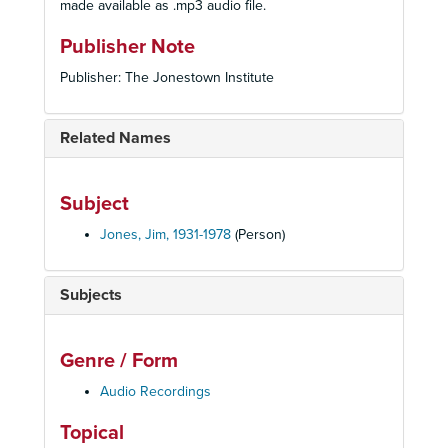
made available as .mp3 audio file.
Publisher Note
Publisher: The Jonestown Institute
Related Names
Subject
Jones, Jim, 1931-1978
(Person)
Subjects
Genre / Form
Audio Recordings
Topical