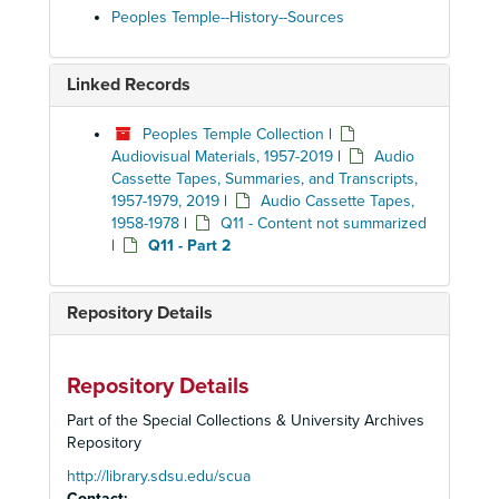
Peoples Temple--History--Sources
Linked Records
Peoples Temple Collection
|
Audiovisual Materials, 1957-2019
|
Audio
Cassette Tapes, Summaries, and Transcripts,
1957-1979, 2019
|
Audio Cassette Tapes,
1958-1978
|
Q11 - Content not summarized
|
Q11 - Part 2
Repository Details
Repository Details
Part of the Special Collections & University Archives
Repository
http://library.sdsu.edu/scua
Contact: