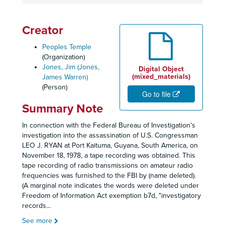
Creator
Peoples Temple
(Organization)
Jones, Jim (Jones,
Digital Object
(mixed_materials)
James Warren)
(Person)
Go to file
Summary Note
In connection with the Federal Bureau of Investigation’s
investigation into the assassination of U.S. Congressman
LEO J. RYAN at Port Kaituma, Guyana, South America, on
November 18, 1978, a tape recording was obtained. This
tape recording of radio transmissions on amateur radio
frequencies was furnished to the FBI by (name deleted).
(A marginal note indicates the words were deleted under
Freedom of Information Act exemption b7d, "investigatory
records
...
See more