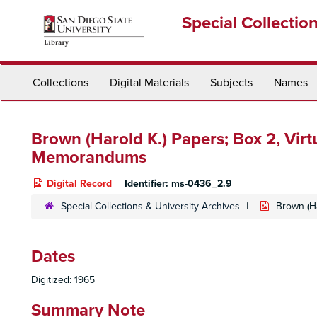
Skip
Special Collectio
to
main
content
Collections
Digital Materials
Subjects
Names
Brown (Harold K.) Papers; Box 2,
Virt
Memorandums
Digital Record
Identifier:
ms-0436_2.9
Special Collections & University Archives
Brown (Ha
Dates
Digitized: 1965
Summary Note