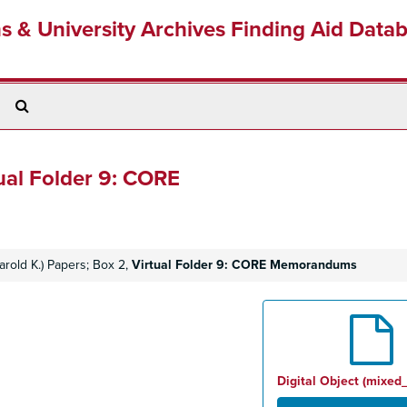
ns & University Archives Finding Aid Data
Search
The
Archives
ual Folder 9: CORE
rold K.) Papers; Box 2,
Virtual Folder 9: CORE Memorandums
Digital Object (mixed