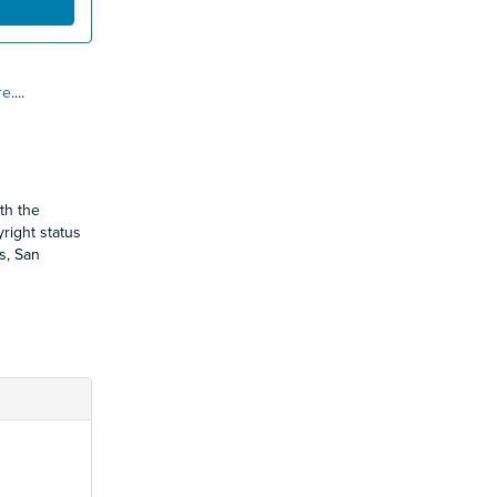
re
.
...
th the
yright status
s, San