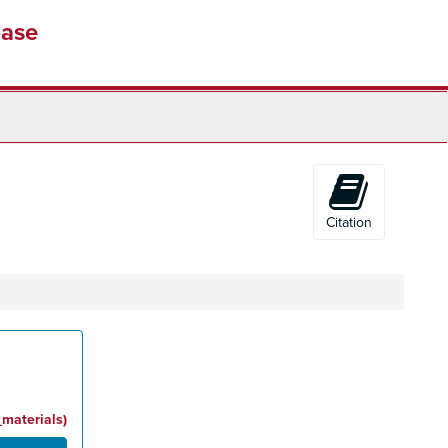
base
Citation
_materials)