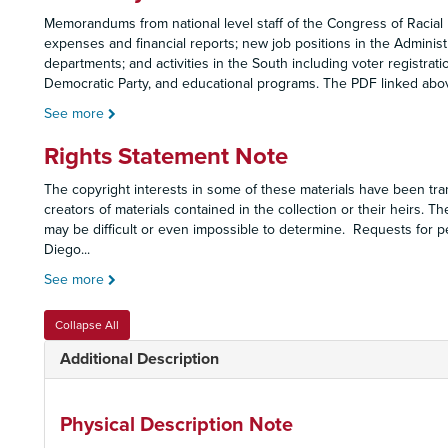
Memorandums from national level staff of the Congress of Racial 
expenses and financial reports; new job positions in the Administ
departments; and activities in the South including voter registrat
Democratic Party, and educational programs. The PDF linked ab
See more
Rights Statement Note
The copyright interests in some of these materials have been tran
creators of materials contained in the collection or their heirs. Th
may be difficult or even impossible to determine. Requests for p
Diego
...
See more
Collapse All
Additional Description
Physical Description Note