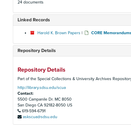
24 documents
Linked Records
Harold K. Brown Papers
|
CORE Memorandums
Repository Details
Repository Details
Part of the Special Collections & University Archives Repositor
http://library.sdsu.edu/scua
Contact:
5500 Campanile Dr. MC 8050
San Diego
CA
92182-8050
US
619-594-6791
askscua@sdsu.edu