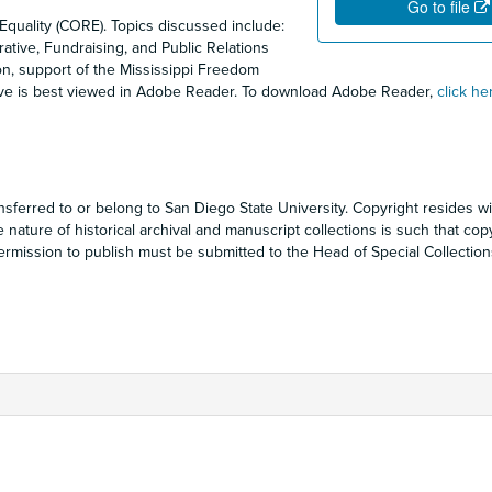
Go to file
Equality (CORE). Topics discussed include:
rative, Fundraising, and Public Relations
ion, support of the Mississippi Freedom
ove is best viewed in Adobe Reader. To download Adobe Reader,
click he
sferred to or belong to San Diego State University. Copyright resides wi
e nature of historical archival and manuscript collections is such that cop
ermission to publish must be submitted to the Head of Special Collection