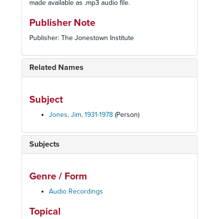
made available as .mp3 audio file.
Publisher Note
Publisher: The Jonestown Institute
Related Names
Subject
Jones, Jim, 1931-1978
(Person)
Subjects
Genre / Form
Audio Recordings
Topical