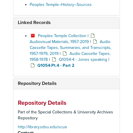
Peoples Temple--History--Sources
Linked Records
Peoples Temple Collection
|
Audiovisual Materials, 1957-2019
|
Audio
Cassette Tapes, Summaries, and Transcripts,
1957-1979, 2019
|
Audio Cassette Tapes,
1958-1978
|
Q1054-4 - Jones speaking
|
Q1054-Pt.4 - Part 2
Repository Details
Repository Details
Part of the Special Collections & University Archives
Repository
http://library.sdsu.edu/scua
Contact: