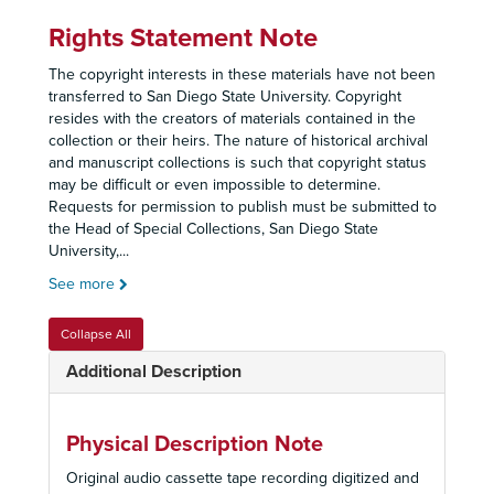
Rights Statement Note
The copyright interests in these materials have not been
transferred to San Diego State University. Copyright
resides with the creators of materials contained in the
collection or their heirs. The nature of historical archival
and manuscript collections is such that copyright status
may be difficult or even impossible to determine.
Requests for permission to publish must be submitted to
the Head of Special Collections, San Diego State
University,
...
See more
Collapse All
Additional Description
Physical Description Note
Original audio cassette tape recording digitized and