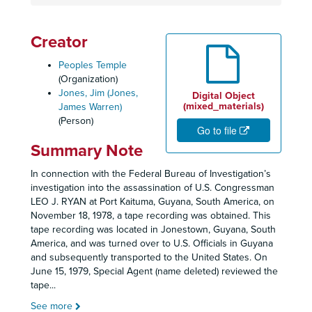
Creator
Peoples Temple
(Organization)
Jones, Jim (Jones,
Digital Object
(mixed_materials)
James Warren)
(Person)
Go to file
Summary Note
In connection with the Federal Bureau of Investigation’s
investigation into the assassination of U.S. Congressman
LEO J. RYAN at Port Kaituma, Guyana, South America, on
November 18, 1978, a tape recording was obtained. This
tape recording was located in Jonestown, Guyana, South
America, and was turned over to U.S. Officials in Guyana
and subsequently transported to the United States. On
June 15, 1979, Special Agent (name deleted) reviewed the
tape
...
See more