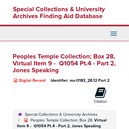
Skip
Special Collections & University
to
main
Archives Finding Aid Database
content
Toggle
Navigati
Peoples Temple Collection; Box 28,
Virtual Item 9 - Q1054 Pt.4 - Part 2,
Jones Speaking
Digital Record
Identifier:
ms-0183_28.12 Part 2
Citation
Special Collections & University Archives
Peoples Temple Collection; Box 28,
Virtual
Item 9 - Q1054 Pt.4 - Part 2,
Jones Speaking