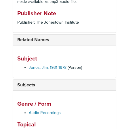
made available as .mp3 audio file.
Publisher Note
Publisher: The Jonestown Institute
Related Names
Subject
Jones, Jim, 1931-1978
(Person)
Subjects
Genre / Form
Audio Recordings
Topical