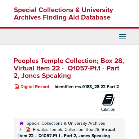
Skip
Special Collections & University
to
main
Archives Finding Aid Database
content
Toggle
Navigati
Peoples Temple Collection; Box 28,
Virtual Item 22 - Q1057-Pt.1 - Part
2, Jones Speaking
Digital Record
Identifier:
ms-0183_28.22 Part 2
Citation
Special Collections & University Archives
Peoples Temple Collection; Box 28,
Virtual
Item 22 - Q1057-Pt.1 - Part 2, Jones Speaking