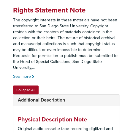
Rights Statement Note
The copyright interests in these materials have not been
transferred to San Diego State University. Copyright
resides with the creators of materials contained in the
collection or their heirs. The nature of historical archival
and manuscript collections is such that copyright status
may be difficult or even impossible to determine.
Requests for permission to publish must be submitted to
the Head of Special Collections, San Diego State
University,
...
See more
Collapse All
Additional Description
Physical Description Note
Original audio cassette tape recording digitized and