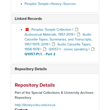
Peoples Temple--History--Sources
Linked Records
Peoples Temple Collection
|
Audiovisual Materials, 1957-2019
|
Audio
Cassette Tapes, Summaries, and Transcripts,
1957-1979, 2019
|
Audio Cassette Tapes,
1958-1978
|
Q1057-1 - Jones speaking
|
Q1057-Pt.1. - Part 2
Repository Details
Repository Details
Part of the Special Collections & University Archives
Repository
http://library.sdsu.edu/scua
Contact: