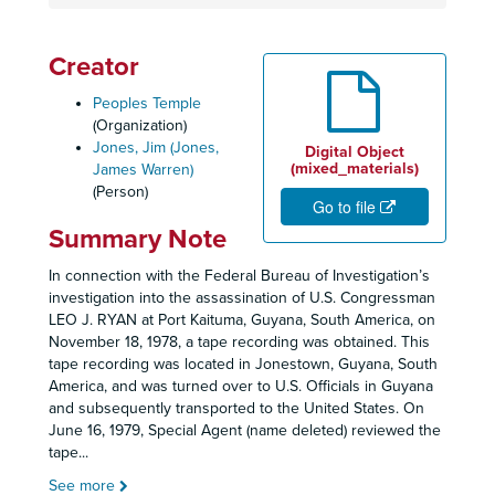
Creator
Peoples Temple
(Organization)
Jones, Jim (Jones,
Digital Object
(mixed_materials)
James Warren)
(Person)
Go to file
Summary Note
In connection with the Federal Bureau of Investigation’s
investigation into the assassination of U.S. Congressman
LEO J. RYAN at Port Kaituma, Guyana, South America, on
November 18, 1978, a tape recording was obtained. This
tape recording was located in Jonestown, Guyana, South
America, and was turned over to U.S. Officials in Guyana
and subsequently transported to the United States. On
June 16, 1979, Special Agent (name deleted) reviewed the
tape
...
See more