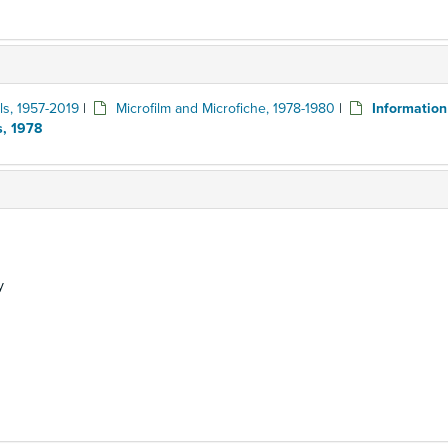
ls, 1957-2019
|
Microfilm and Microfiche, 1978-1980
|
Informatio
s, 1978
y