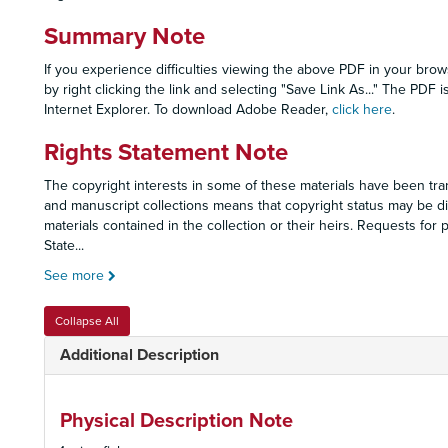
Summary Note
If you experience difficulties viewing the above PDF in your brow
by right clicking the link and selecting "Save Link As..." The PD
Internet Explorer. To download Adobe Reader,
click here
.
Rights Statement Note
The copyright interests in some of these materials have been tran
and manuscript collections means that copyright status may be dif
materials contained in the collection or their heirs. Requests fo
State
...
See more
Collapse All
Additional Description
Physical Description Note