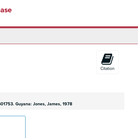
base
Citation
9401753. Guyana: Jones, James, 1978