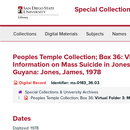
Skip
Special Collectio
to
main
content
Collections
Digital Materials
Subjects
Names
Peoples Temple Collection; Box 36:
V
Information on Mass Suicide in Jon
Guyana: Jones, James, 1978
Digital Record
Identifier:
ms-0183_36.03
Special Collections & University Archives
Peoples Temple Collection; Box 36:
Virtual Folder 3:
Dates
Digitized: 1978