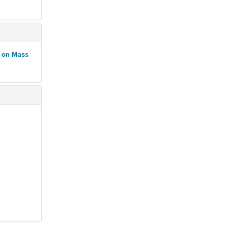
n on Mass