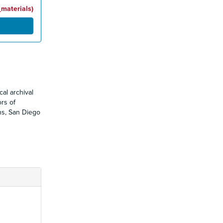
_materials)
al archival
ors of
ons, San Diego