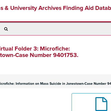
ns & University Archives Finding Aid Data
Search
The
Archives
irtual Folder 3: Microfiche:
estown-Case Number 9401753.
 Microfiche: Information on Mass Suicide in Jonestown-Case Number 