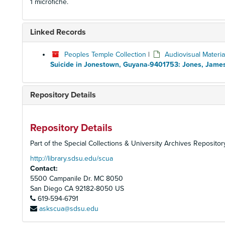
1 microfiche.
Linked Records
Peoples Temple Collection
|
Audiovisual Materia
Suicide in Jonestown, Guyana-9401753: Jones, Jame
Repository Details
Repository Details
Part of the Special Collections & University Archives Repositor
http://library.sdsu.edu/scua
Contact:
5500 Campanile Dr. MC 8050
San Diego
CA
92182-8050
US
619-594-6791
askscua@sdsu.edu