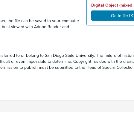
Digital Object (mixed
Go to file
ser, the file can be saved to your computer
F is best viewed with Adobe Reader and
sferred to or belong to San Diego State University. The nature of historic
ficult or even impossible to determine. Copyright resides with the creat
r permission to publish must be submitted to the Head of Special Collecti