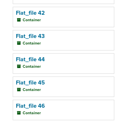
Flat_file 42
Container
Flat_file 43
Container
Flat_file 44
Container
Flat_file 45
Container
Flat_file 46
Container