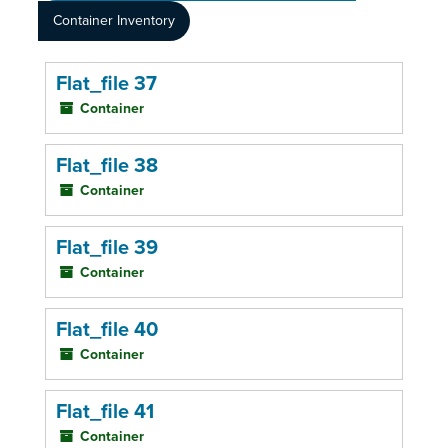
Container Inventory
Flat_file 37
Container
Flat_file 38
Container
Flat_file 39
Container
Flat_file 40
Container
Flat_file 41
Container