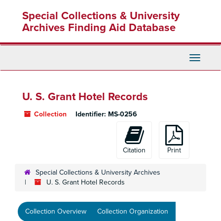
Skip
Special Collections & University
to
main
Archives Finding Aid Database
content
Toggle
Navigati
U. S. Grant Hotel Records
Collection
Identifier:
MS-0256
Citation
Print
Special Collections & University Archives
U. S. Grant Hotel Records
Collection Overview
Collection Organization