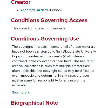
Creator
Anderson, Allan W.
(Person)
Conditions Governing Access
This collection is open for research.
Conditions Governing Use
The copyright interests in some or all of these materials
have not been transferred to San Diego State University.
Copyright resides with the creator(s) of materials
contained in the collection or their heirs. The nature of
archival collections is such that multiple creators are
often applicable and copyright status may be difficult or
even impossible to determine. In any case, the user
must assume full responsibility for any use of the
materials,
...
See more
Biographical Note