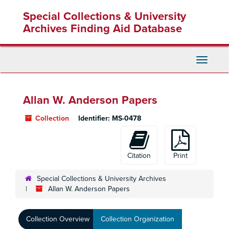
Skip
Special Collections & University
to
main
Archives Finding Aid Database
content
Toggle
Navigati
Allan W. Anderson Papers
Collection
Identifier:
MS-0478
Citation
Print
Special Collections & University Archives
Allan W. Anderson Papers
Collection Overview
Collection Organization