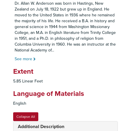
Dr. Allan W. Anderson was born in Hastings, New
Zealand on July 18, 1922 but grew up in England. He
moved to the United States in 1936 where he remained
the majority of his life. He received a B.A. in history and
general science in 1944 from Washington Missionary
College, an M.A. in English literature from Trinity College
in 1951, and a Ph.D. in philosophy of religion from
Columbia University in 1960. He was an instructor at the
National Academy of
...
See more
Extent
5.85 Linear Feet
Language of Materials
English
Collapse All
Additional Description