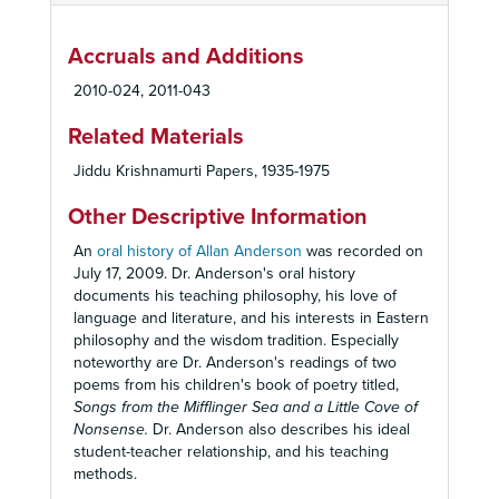
Accruals and Additions
2010-024, 2011-043
Related Materials
Jiddu Krishnamurti Papers, 1935-1975
Other Descriptive Information
An
oral history of Allan Anderson
was recorded on
July 17, 2009. Dr. Anderson's oral history
documents his teaching philosophy, his love of
language and literature, and his interests in Eastern
philosophy and the wisdom tradition. Especially
noteworthy are Dr. Anderson's readings of two
poems from his children's book of poetry titled,
Songs from the Mifflinger Sea and a Little Cove of
Nonsense.
Dr. Anderson also describes his ideal
student-teacher relationship, and his teaching
methods.