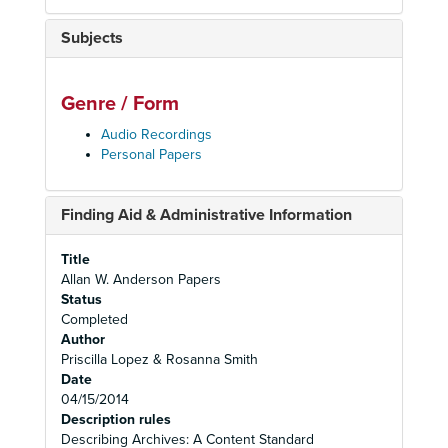
Subjects
Genre / Form
Audio Recordings
Personal Papers
Finding Aid & Administrative Information
Title
Allan W. Anderson Papers
Status
Completed
Author
Priscilla Lopez & Rosanna Smith
Date
04/15/2014
Description rules
Describing Archives: A Content Standard