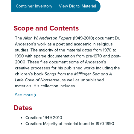
Container Inventory
View Digital Material
Scope and Contents
The
Allan
W. Anderson Papers
(1949-2010) document Dr.
Anderson’s work as a poet and academic in religious
studies. The majority of the material dates from 1970 to
1990 with sparse documentation from pre-1970 and post-
2000. These files document some of Anderson’s
creative processes for his published works including the
children’s book
Songs from the Mifflinger Sea and A
Little Cove of Nonsense
, as well as unpublished
materials. His collection includes
...
See more
Dates
Creation: 1949-2010
Creation: Majority of material found in 1970-1990