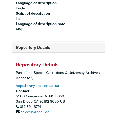
Language of description
English
Script of description
Latin
Language of description note
eng
Repository Details
Repository Details
Part of the Special Collections & University Archives
Repository
http://library.sdsu.edu/scua
Contact:
5500 Campanile Dr. MC 8050
San Diego
CA
92182-8050
US
619-594-6791
askscua@sdsu.edu