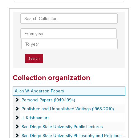
Search
Collection
From
year
To
year
Collection organization
Allan W. Anderson Papers
Personal Papers (1949-1994)
Personal Papers (1949-1994)
Published and Unpublished Writings (1963-2010)
Published and Unpublished Writings (1963-2010)
J. Krishnamurti
J. Krishnamurti
San Diego State University Public Lectures
San Diego State University Public Lectures
San Diego State University Philosophy and Religious Studies
San Diego State University Philosophy and Religious Studies Departments