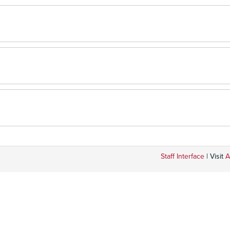
Staff Interface
| Visit
A