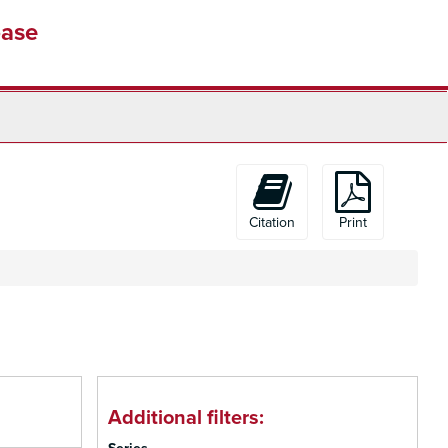
base
Citation
Print
Additional filters: