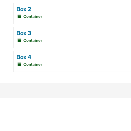
Box 2
Container
Box 3
Container
Box 4
Container