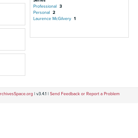
Series
Professional
3
Personal
2
Laurence McGilvery
1
rchivesSpace.org
| v3.4.1 |
Send Feedback or Report a Problem