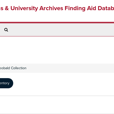
ns & University Archives Finding Aid Data
Search
The
Archives
eobald Collection
entory