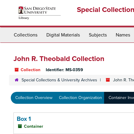
Skip
Special Collectio
to
main
content
Collections
Digital Materials
Subjects
Names
John R. Theobald Collection
Collection
Identifier:
MS-0359
Special Collections & University Archives
John R. Th
Collection Overview
Collection Organization
Container Inv
Box 1
Container