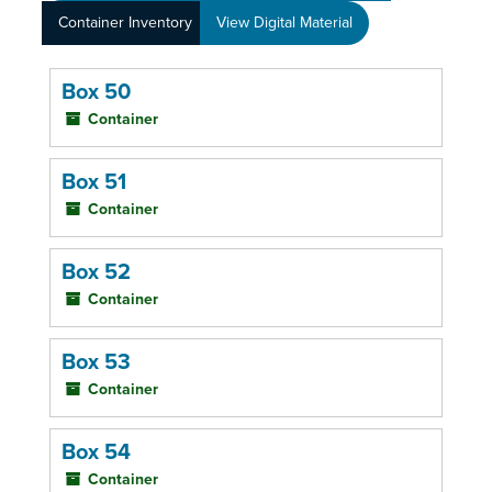
Container Inventory
View Digital Material
Box 50
Container
Box 51
Container
Box 52
Container
Box 53
Container
Box 54
Container