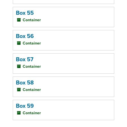
Box 55
Container
Box 56
Container
Box 57
Container
Box 58
Container
Box 59
Container