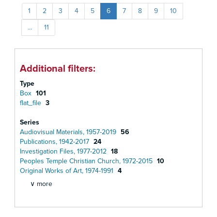
1
2
3
4
5
6
7
8
9
10
...
11
Additional filters:
Type
Box
101
flat_file
3
Series
Audiovisual Materials, 1957-2019
56
Publications, 1942-2017
24
Investigation Files, 1977-2012
18
Peoples Temple Christian Church, 1972-2015
10
Original Works of Art, 1974-1991
4
∨ more