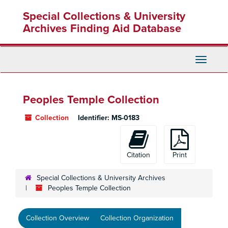
Skip
Special Collections & University
to
main
Archives Finding Aid Database
content
Toggle
Navigati
Peoples Temple Collection
Collection
Identifier:
MS-0183
Citation
Print
Special Collections & University Archives
Peoples Temple Collection
Collection Overview
Collection Organization