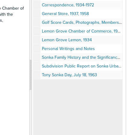
Correspondence, 1934-1972
ve Chamber of
General Store, 1937, 1958
ith the
s,
Golf Score Cards, Photographs, Membership Cards, 1906-1950s
Lemon Grove Chamber of Commerce, 1939-1968
Lemon Grove Lemon, 1934
Personal Writings and Notes
Sonka Family History and the Significance of Number 13 by Anthony Sonka
Subdivision Public Report on Sonka Urban Heights
Tony Sonka Day, July 18, 1963