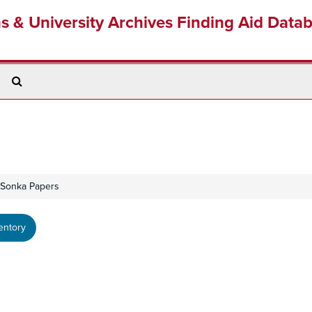
ns & University Archives Finding Aid Data
Search
The
Archives
 Sonka Papers
entory