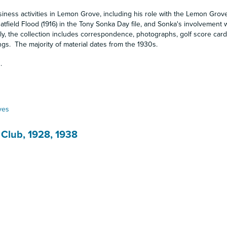
ness activities in Lemon Grove, including his role with the Lemon Gro
tfield Flood (1916) in the Tony Sonka Day file, and Sonka's involvement w
ly, the collection includes correspondence, photographs, golf score card
ngs. The majority of material dates from the 1930s.
.
ves
 Club, 1928, 1938