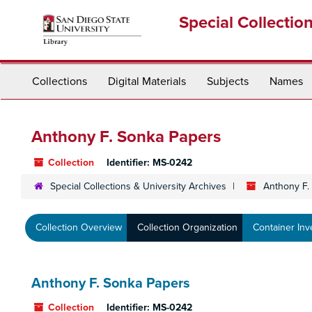
Skip
Special Collectio
to
main
content
Collections
Digital Materials
Subjects
Names
Anthony F. Sonka Papers
Collection
Identifier:
MS-0242
Special Collections & University Archives
Anthony F.
Collection Overview
Collection Organization
Container Inv
Anthony F. Sonka Papers
Collection
Identifier:
MS-0242