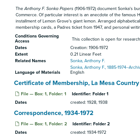
The
Anthony F. Sonka Papers
(1906-1972) document Sonka's busi
Commerce. Of particular interest is an anecdote of the famous Ha
installment of Lemon Grove's giant lemon. Arranged alphabetical
membership cards, a Padres ticket from 1947, and personal writi
Conditions Governing
This collection is open for research
Access
Dates
Creation: 1906-1972
Extent
0.21 Linear Feet
Related Names
Sonka, Anthony F.
Sonka, Anthony F., 1885-1974--Archi
Language of Materials
English
Certificate of Membership, La Mesa Country
File — Box: 1, Folder: 1
Identifier:
Folder 1
Dates
created: 1928, 1938
Correspondence, 1934-1972
File — Box: 1, Folder: 2
Identifier:
Folder 2
Dates
created: 1934-1972