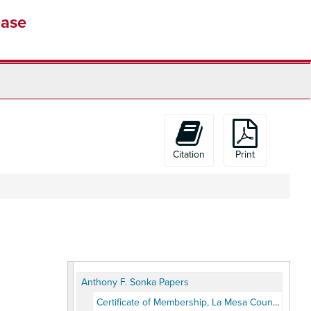
base
Citation
Print
Anthony F. Sonka Papers
Certificate of Membership, La Mesa Country Club, 1928, 1938