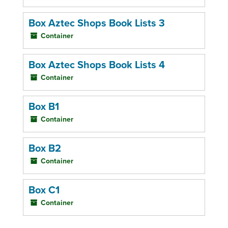
Box Aztec Shops Book Lists 3
Container
Box Aztec Shops Book Lists 4
Container
Box B1
Container
Box B2
Container
Box C1
Container