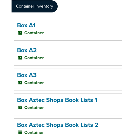
Container Inventory
Box A1
Container
Box A2
Container
Box A3
Container
Box Aztec Shops Book Lists 1
Container
Box Aztec Shops Book Lists 2
Container