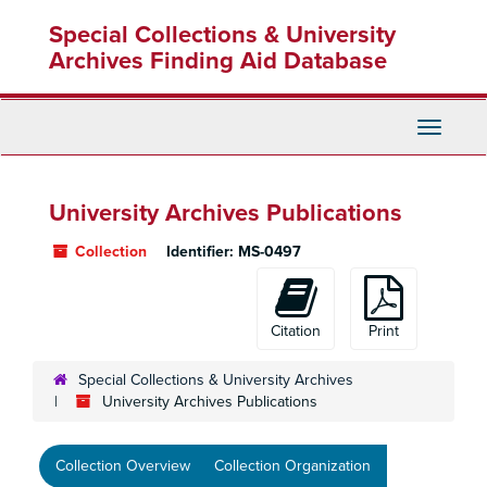
Skip
Special Collections & University
to
main
Archives Finding Aid Database
content
Toggle
Navigati
University Archives Publications
Collection
Identifier:
MS-0497
Citation
Print
Special Collections & University Archives
University Archives Publications
Collection Overview
Collection Organization