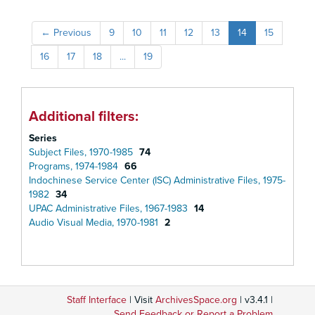
←
Previous
9
10
11
12
13
14
15
16
17
18
...
19
Additional filters:
Series
Subject Files, 1970-1985
74
Programs, 1974-1984
66
Indochinese Service Center (ISC) Administrative Files, 1975-
1982
34
UPAC Administrative Files, 1967-1983
14
Audio Visual Media, 1970-1981
2
Staff Interface
| Visit
ArchivesSpace.org
| v3.4.1 |
Send Feedback or Report a Problem