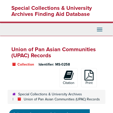
Skip
Special Collections & University
to
main
Archives Finding Aid Database
content
Toggle
Navigati
Union of Pan Asian Communities
(UPAC) Records
Collection
Identifier:
MS-0258
Citation
Print
Special Collections & University Archives
Union of Pan Asian Communities (UPAC) Records