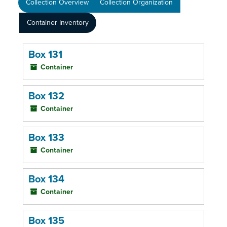
Collection Overview
Collection Organization
Container Inventory
Box 131
Container
Box 132
Container
Box 133
Container
Box 134
Container
Box 135