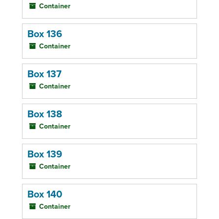
Container
Box 136
Container
Box 137
Container
Box 138
Container
Box 139
Container
Box 140
Container