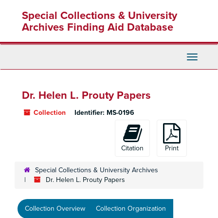
Skip
Special Collections & University
to
main
Archives Finding Aid Database
content
Toggle
Navigati
Dr. Helen L. Prouty Papers
Collection
Identifier:
MS-0196
Citation
Print
Special Collections & University Archives
Dr. Helen L. Prouty Papers
Collection Overview
Collection Organization