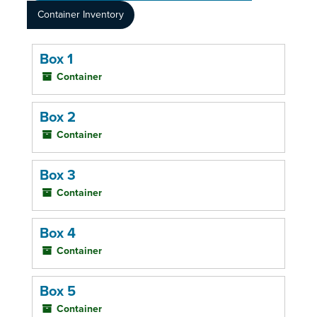
Container Inventory
Box 1
Container
Box 2
Container
Box 3
Container
Box 4
Container
Box 5
Container