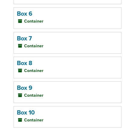
Box 6
Container
Box 7
Container
Box 8
Container
Box 9
Container
Box 10
Container