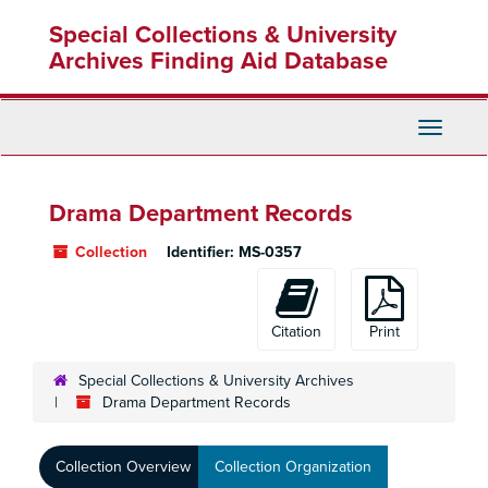
Skip
Special Collections & University
to
main
Archives Finding Aid Database
content
Toggle
Navigati
Drama Department Records
Collection
Identifier:
MS-0357
Citation
Print
Special Collections & University Archives
Drama Department Records
Collection Overview
Collection Organization