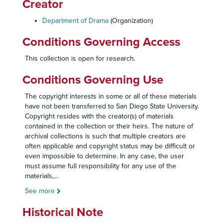
Creator
Department of Drama
(Organization)
Conditions Governing Access
This collection is open for research.
Conditions Governing Use
The copyright interests in some or all of these materials
have not been transferred to San Diego State University.
Copyright resides with the creator(s) of materials
contained in the collection or their heirs. The nature of
archival collections is such that multiple creators are
often applicable and copyright status may be difficult or
even impossible to determine. In any case, the user
must assume full responsibility for any use of the
materials,
...
See more
Historical Note