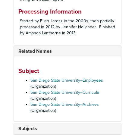
Processing Information
Started by Ellen Jarosz in the 2000s, then partially
processed in 2012 by Jennifer Hollander. Finished
by Amanda Lanthorne in 2013.
Related Names
Subject
San Diego State University--Employees
(Organization)
San Diego State University--Curricula
(Organization)
San Diego State University--Archives
(Organization)
Subjects