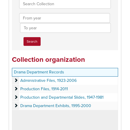
Search
Collection
From
year
To
year
Collection organization
Drama Department Records
Administrative Files
Administrative Files, 1923-2006
Production Files
Production Files, 1914-2011
Production and Departmental Slides
Production and Departmental Slides, 1947-1981
Drama Department Exhibits
Drama Department Exhibits, 1995-2000