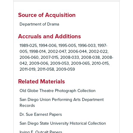
Source of Acquisition
Department of Drama
Accruals and Additions
1989-025, 1994-006, 1995-005, 1996-003, 1997-
005, 1998-014, 2002-047, 2006-044, 2002-022,
2006-060, 2007-015, 2008-033, 2008-038, 2008-
042, 2009-006, 2009-053, 2009-065, 2010-015,
2011-019, 2011-058, 2009-059
Related Materials
Old Globe Theatre Photograph Collection
San Diego Union Performing Arts Department
Records
Dr. Sue Earnest Papers
San Diego State University Historical Collection
Irving E. Outcalt Papers