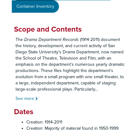
Container Inventory
Scope and Contents
The
Drama Department Records
(1914-2011) document
the history, development, and current activity of San
Diego State University's Drama Department, now named
the School of Theatre, Television and Film, with an
emphasis on the department’s numerous yearly dramatic
productions. These files highlight the department’s
evolution from a small program with one small theater, to
a large, independent department, capable of staging
large-scale professional plays. Particularly
...
See more
Dates
Creation: 1914-2011
Creation: Majority of material found in 1950-1999