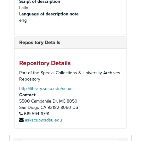
Script of description
Latin
Language of description note
eng
Repository Details
Repository Details
Part of the Special Collections & University Archives
Repository
http://library.sdsu.edu/scua
Contact:
5500 Campanile Dr. MC 8050
San Diego
CA
92182-8050
US
619-594-6791
askscua@sdsu.edu