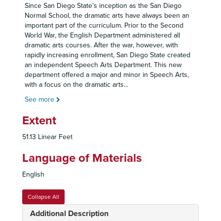
Since San Diego State’s inception as the San Diego
Normal School, the dramatic arts have always been an
important part of the curriculum. Prior to the Second
World War, the English Department administered all
dramatic arts courses. After the war, however, with
rapidly increasing enrollment, San Diego State created
an independent Speech Arts Department. This new
department offered a major and minor in Speech Arts,
with a focus on the dramatic arts
...
See more
Extent
51.13 Linear Feet
Language of Materials
English
Collapse All
Additional Description