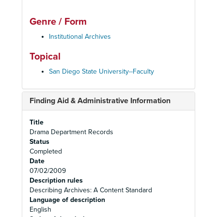
Genre / Form
Institutional Archives
Topical
San Diego State University--Faculty
Finding Aid & Administrative Information
Title
Drama Department Records
Status
Completed
Date
07/02/2009
Description rules
Describing Archives: A Content Standard
Language of description
English