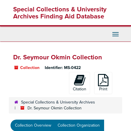
Skip
Special Collections & University
to
main
Archives Finding Aid Database
content
Toggle
Navigati
Dr. Seymour Okmin Collection
Collection
Identifier:
MS-0422
Citation
Print
Special Collections & University Archives
Dr. Seymour Okmin Collection
Collection Overview
Collection Organization