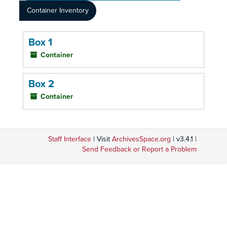
Container Inventory
Box 1
Container
Box 2
Container
Staff Interface
| Visit
ArchivesSpace.org
| v3.4.1 |
Send Feedback or Report a Problem