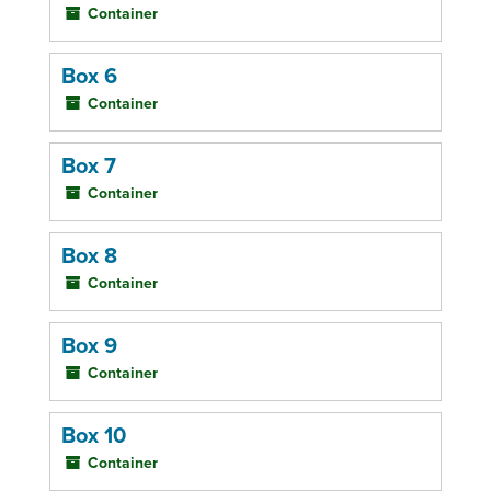
Container
Box 6
Container
Box 7
Container
Box 8
Container
Box 9
Container
Box 10
Container