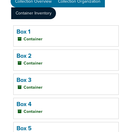
Collection Overview
Collection Organization
Container Inventory
Box 1
Container
Box 2
Container
Box 3
Container
Box 4
Container
Box 5