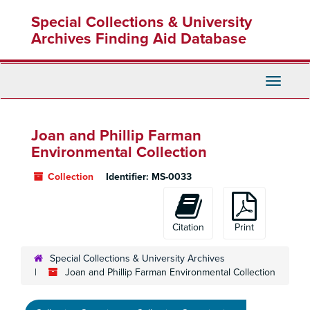
Skip
Special Collections & University
to
main
Archives Finding Aid Database
content
Toggle
Navigati
Joan and Phillip Farman
Environmental Collection
Collection
Identifier:
MS-0033
Citation
Print
Special Collections & University Archives
Joan and Phillip Farman Environmental Collection