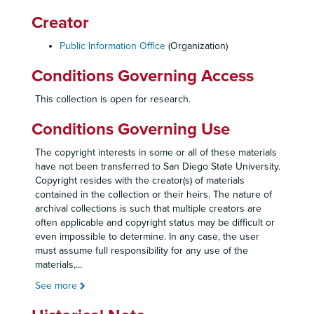
Creator
Public Information Office
(Organization)
Conditions Governing Access
This collection is open for research.
Conditions Governing Use
The copyright interests in some or all of these materials
have not been transferred to San Diego State University.
Copyright resides with the creator(s) of materials
contained in the collection or their heirs. The nature of
archival collections is such that multiple creators are
often applicable and copyright status may be difficult or
even impossible to determine. In any case, the user
must assume full responsibility for any use of the
materials,
...
See more