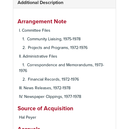
Additional Description
Arrangement Note
I. Committee Files
1. Community Liaising, 1975-1978
2. Projects and Programs, 1972-1976
II. Administrative Files
1. Correspondence and Memorandums, 1973-
1976
2. Financial Records, 1972-1976
III. News Releases, 1972-1978
IV. Newspaper Clippings, 1977-1978
Source of Acquisition
Hal Peyer