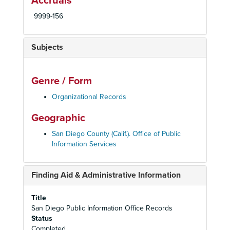
Accruals
9999-156
Subjects
Genre / Form
Organizational Records
Geographic
San Diego County (Calif.). Office of Public
Information Services
Finding Aid & Administrative Information
Title
San Diego Public Information Office Records
Status
Completed