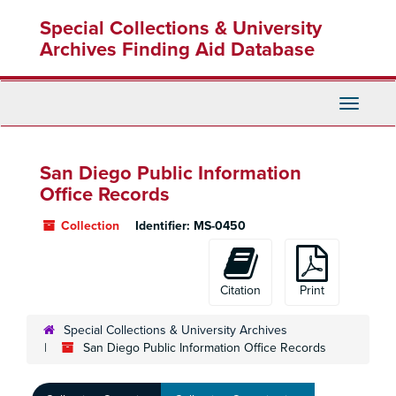
Skip
Special Collections & University
to
main
Archives Finding Aid Database
content
Toggle
Navigati
San Diego Public Information
Office Records
Collection
Identifier:
MS-0450
Citation
Print
Special Collections & University Archives
San Diego Public Information Office Records