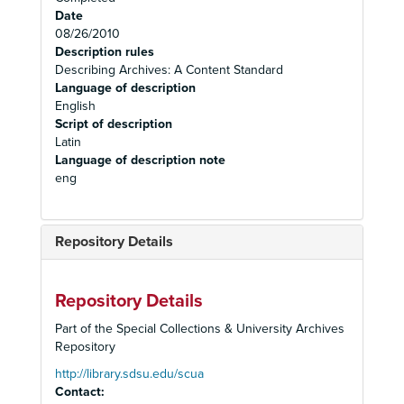
Date
08/26/2010
Description rules
Describing Archives: A Content Standard
Language of description
English
Script of description
Latin
Language of description note
eng
Repository Details
Repository Details
Part of the Special Collections & University Archives
Repository
http://library.sdsu.edu/scua
Contact: