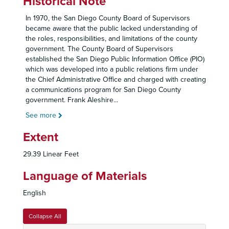
Historical Note
In 1970, the San Diego County Board of Supervisors
became aware that the public lacked understanding of
the roles, responsibilities, and limitations of the county
government. The County Board of Supervisors
established the San Diego Public Information Office (PIO)
which was developed into a public relations firm under
the Chief Administrative Office and charged with creating
a communications program for San Diego County
government. Frank Aleshire
...
See more
Extent
29.39 Linear Feet
Language of Materials
English
Collapse All