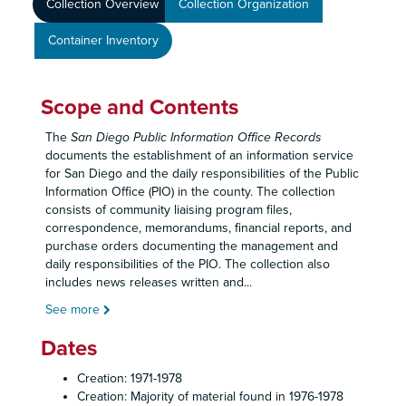
Collection Overview
Collection Organization
Container Inventory
Scope and Contents
The
San Diego Public Information Office Records
documents the establishment of an information service
for San Diego and the daily responsibilities of the Public
Information Office (PIO) in the county. The collection
consists of community liaising program files,
correspondence, memorandums, financial reports, and
purchase orders documenting the management and
daily responsibilities of the PIO. The collection also
includes news releases written and
...
See more
Dates
Creation: 1971-1978
Creation: Majority of material found in 1976-1978