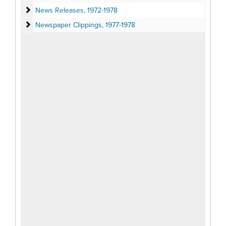
News Releases
News Releases, 1972-1978
Newspaper Clippings
Newspaper Clippings, 1977-1978