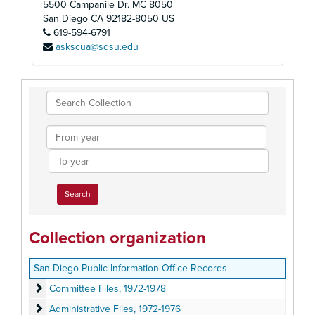
5500 Campanile Dr. MC 8050
San Diego
CA
92182-8050
US
619-594-6791
askscua@sdsu.edu
Search
Collection
From
year
To
year
Collection organization
San Diego Public Information Office Records
Committee Files
Committee Files, 1972-1978
Administrative Files
Administrative Files, 1972-1976