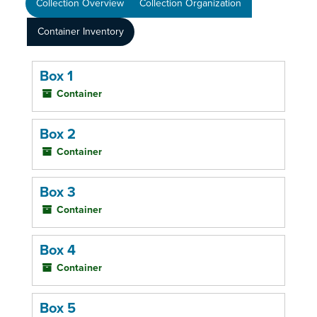
Collection Overview
Collection Organization
Container Inventory
Box 1
Container
Box 2
Container
Box 3
Container
Box 4
Container
Box 5