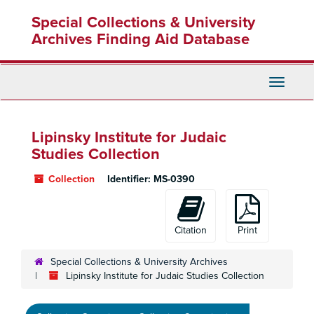
Skip
Special Collections & University
to
main
Archives Finding Aid Database
content
Toggle
Navigati
Lipinsky Institute for Judaic
Studies Collection
Collection
Identifier:
MS-0390
Citation
Print
Special Collections & University Archives
Lipinsky Institute for Judaic Studies Collection