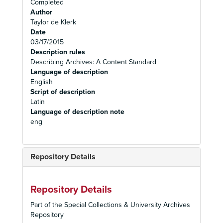
Completed
Author
Taylor de Klerk
Date
03/17/2015
Description rules
Describing Archives: A Content Standard
Language of description
English
Script of description
Latin
Language of description note
eng
Repository Details
Repository Details
Part of the Special Collections & University Archives
Repository