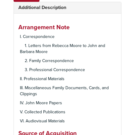
Additional Description
Arrangement Note
I. Correspondence
1. Letters from Rebecca Moore to John and
Barbara Moore
2. Family Correspondence
3. Professional Correspondence
II. Professional Materials
III. Miscellaneous Family Documents, Cards, and
Clippings
IV. John Moore Papers
V. Collected Publications
VI. Audiovisual Materials
Source of Acquisition