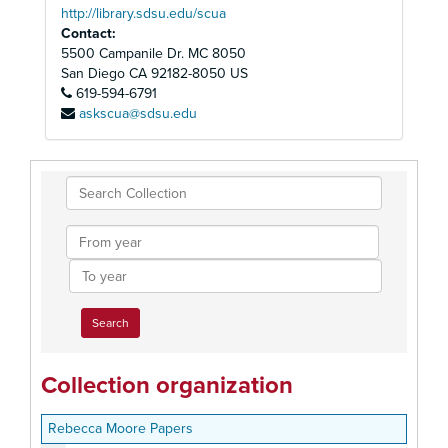
http://library.sdsu.edu/scua
Contact:
5500 Campanile Dr. MC 8050
San Diego
CA
92182-8050
US
619-594-6791
askscua@sdsu.edu
Search
Collection
From
year
To
year
Collection organization
Rebecca Moore Papers