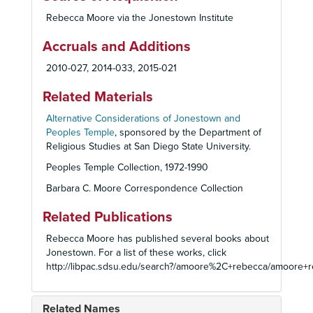
Rebecca Moore via the Jonestown Institute
Accruals and Additions
2010-027, 2014-033, 2015-021
Related Materials
Alternative Considerations of Jonestown and
Peoples Temple
, sponsored by the Department of
Religious Studies at San Diego State University.
Peoples Temple Collection, 1972-1990
Barbara C. Moore Correspondence Collection
Related Publications
Rebecca Moore has published several books about
Jonestown. For a list of these works, click
http://libpac.sdsu.edu/search?/amoore%2C+rebecca/amoor
Related Names