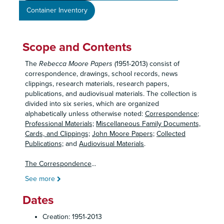
Container Inventory
Scope and Contents
The
Rebecca Moore Papers
(1951-2013) consist of
correspondence, drawings, school records, news
clippings, research materials, research papers,
publications, and audiovisual materials. The collection is
divided into six series, which are organized
alphabetically unless otherwise noted:
Correspondence
;
Professional Materials;
Miscellaneous Family Documents,
Cards, and Clippings;
John Moore Papers;
Collected
Publications;
and
Audiovisual Materials
.
The Correspondence
...
See more
Dates
Creation: 1951-2013