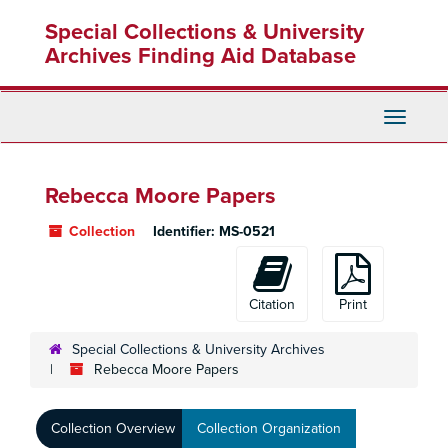
Skip
Special Collections & University
to
main
Archives Finding Aid Database
content
Toggle
Navigati
Rebecca Moore Papers
Collection
Identifier:
MS-0521
Citation
Print
Special Collections & University Archives
Rebecca Moore Papers
Collection Overview
Collection Organization