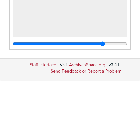
Staff Interface
| Visit
ArchivesSpace.org
| v3.4.1 |
Send Feedback or Report a Problem