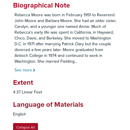
Biographical Note
Rebecca Moore was born in February 1951 to Reverend
John Moore and Barbara Moore. She had an older sister,
Carolyn, and a younger one named Annie. Much of
Rebecca’s early life was spent in California, in Hayward,
Chico, Davis, and Berkeley. She moved to Washington
D.C. in 1971 after marrying Patrick Clary but the couple
divorced a few years later. Moore graduated from
Antioch College in 1974 and continued to work in
Washington. She married Fielding
...
See more
Extent
4.37 Linear Feet
Language of Materials
English
Collapse All