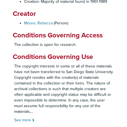
Creation: Majority of material found in 1951-1989
Creator
Moore, Rebecca
(Person)
Conditions Governing Access
The collection is open for research.
Conditions Governing Use
The copyright interests in some or all of these materials
have not been transferred to San Diego State University.
Copyright resides with the creator(s) of materials
contained in the collection or their heirs. The nature of
archival collections is such that multiple creators are
often applicable and copyright status may be difficult or
even impossible to determine. In any case, the user
must assume full responsibility for any use of the
materials,
...
See more