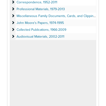
Correspondence
Correspondence, 1952-2011
Professional Materials
Professional Materials, 1979-2013
Miscellaneous Family Documents, Cards, and Clippings
Miscellaneous Family Documents, Cards, and Clippings, 1951-2011
John Moore's Papers
John Moore's Papers, 1974-1995
Collected Publications
Collected Publications, 1966-2009
Audiovisual Materials
Audiovisual Materials, 2002-2011