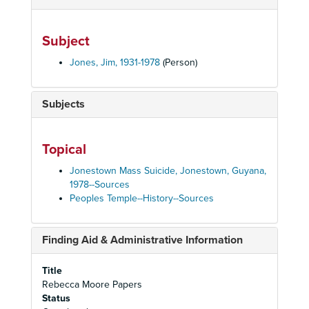
Subject
Jones, Jim, 1931-1978
(Person)
Subjects
Topical
Jonestown Mass Suicide, Jonestown, Guyana,
1978--Sources
Peoples Temple--History--Sources
Finding Aid & Administrative Information
Title
Rebecca Moore Papers
Status