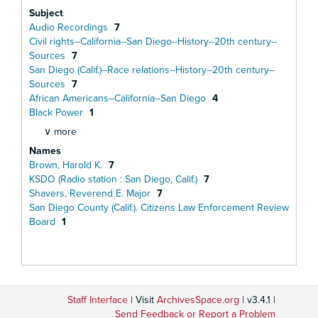
Subject
Audio Recordings
7
Civil rights--California--San Diego--History--20th century--
Sources
7
San Diego (Calif.)--Race relations--History--20th century--
Sources
7
African Americans--California--San Diego
4
Black Power
1
∨ more
Names
Brown, Harold K.
7
KSDO (Radio station : San Diego, Calif.)
7
Shavers, Reverend E. Major
7
San Diego County (Calif.). Citizens Law Enforcement Review
Board
1
Staff Interface
| Visit
ArchivesSpace.org
| v3.4.1 |
Send Feedback or Report a Problem