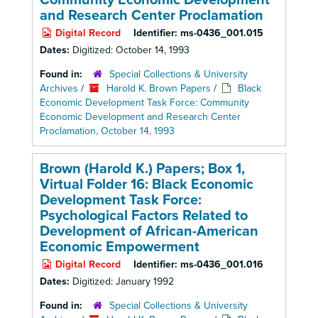
Community Economic Development
and Research Center Proclamation
Digital Record
Identifier:
ms-0436_001.015
Dates:
Digitized: October 14, 1993
Found in:
Special Collections & University
Archives
/
Harold K. Brown Papers
/
Black
Economic Development Task Force: Community
Economic Development and Research Center
Proclamation, October 14, 1993
Brown (Harold K.) Papers; Box 1,
Virtual Folder 16: Black Economic
Development Task Force:
Psychological Factors Related to
Development of African-American
Economic Empowerment
Digital Record
Identifier:
ms-0436_001.016
Dates:
Digitized: January 1992
Found in:
Special Collections & University