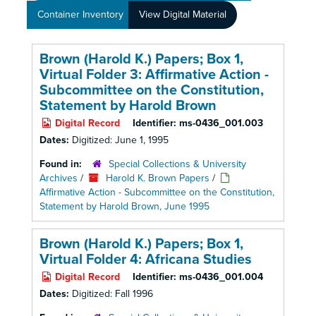
Container Inventory
View Digital Material
Brown (Harold K.) Papers; Box 1,
Virtual Folder 3: Affirmative Action -
Subcommittee on the Constitution,
Statement by Harold Brown
Digital Record
Identifier:
ms-0436_001.003
Dates:
Digitized: June 1, 1995
Found in:
Special Collections & University
Archives
/
Harold K. Brown Papers
/
Affirmative Action - Subcommittee on the Constitution,
Statement by Harold Brown, June 1995
Brown (Harold K.) Papers; Box 1,
Virtual Folder 4: Africana Studies
Digital Record
Identifier:
ms-0436_001.004
Dates:
Digitized: Fall 1996