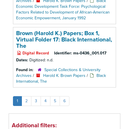
Archives
/
Harold K. Brown Papers
/
Black
Economic Development Task Force: Psychological
Factors Related to Development of African-American
Economic Empowerment, January 1992
Brown (Harold K.) Papers; Box 1,
Virtual Folder 17: Black International,
The
Digital Record
Identifier:
ms-0436_001.017
Dates:
Digitized: n.d.
Found in:
Special Collections & University
Archives
/
Harold K. Brown Papers
/
Black
International, The
1
2
3
4
5
6
Additional filters: