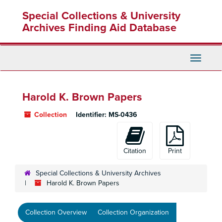
Skip
Skip
Skip
Special Collections & University
to
to
to
main
search
search
Archives Finding Aid Database
content
results
Toggle
Navigati
Harold K. Brown Papers
Collection
Identifier:
MS-0436
Citation
Print
Special Collections & University Archives
Harold K. Brown Papers
Collection Overview
Collection Organization