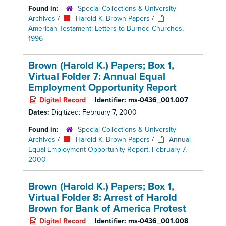
Found in:
Special Collections & University
Archives
/
Harold K. Brown Papers
/
American Testament: Letters to Burned Churches,
1996
Brown (Harold K.) Papers; Box 1,
Virtual Folder 7: Annual Equal
Employment Opportunity Report
Digital Record
Identifier:
ms-0436_001.007
Dates:
Digitized: February 7, 2000
Found in:
Special Collections & University
Archives
/
Harold K. Brown Papers
/
Annual
Equal Employment Opportunity Report, February 7,
2000
Brown (Harold K.) Papers; Box 1,
Virtual Folder 8: Arrest of Harold
Brown for Bank of America Protest
Digital Record
Identifier:
ms-0436_001.008