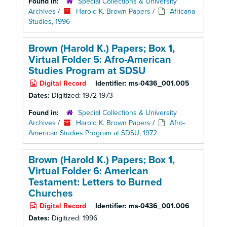
Found in:
Special Collections & University
Archives
/
Harold K. Brown Papers
/
Africana
Studies, 1996
Brown (Harold K.) Papers; Box 1,
Virtual Folder 5: Afro-American
Studies Program at SDSU
Digital Record
Identifier:
ms-0436_001.005
Dates:
Digitized: 1972-1973
Found in:
Special Collections & University
Archives
/
Harold K. Brown Papers
/
Afro-
American Studies Program at SDSU, 1972
Brown (Harold K.) Papers; Box 1,
Virtual Folder 6: American
Testament: Letters to Burned
Churches
Digital Record
Identifier:
ms-0436_001.006
Dates:
Digitized: 1996