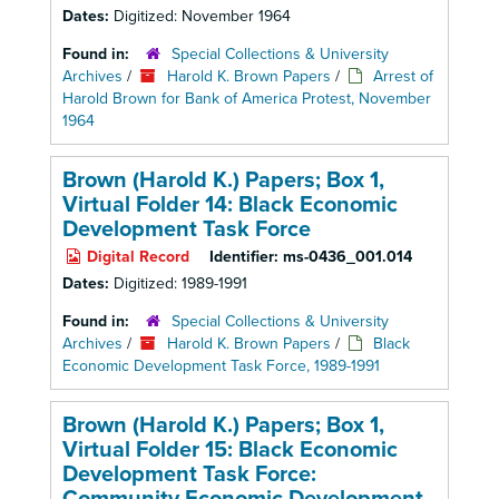
Dates:
Digitized: November 1964
Found in:
Special Collections & University
Archives
/
Harold K. Brown Papers
/
Arrest of
Harold Brown for Bank of America Protest, November
1964
Brown (Harold K.) Papers; Box 1,
Virtual Folder 14: Black Economic
Development Task Force
Digital Record
Identifier:
ms-0436_001.014
Dates:
Digitized: 1989-1991
Found in:
Special Collections & University
Archives
/
Harold K. Brown Papers
/
Black
Economic Development Task Force, 1989-1991
Brown (Harold K.) Papers; Box 1,
Virtual Folder 15: Black Economic
Development Task Force: