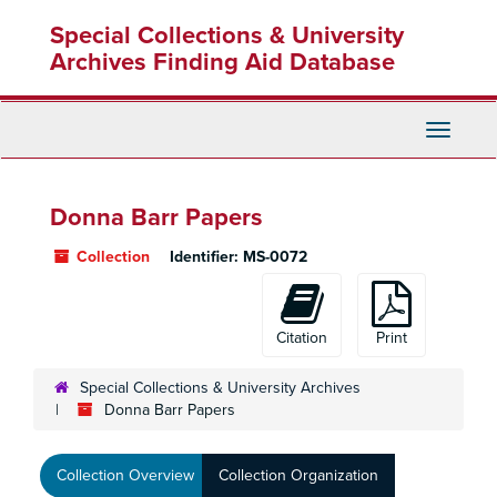
Skip
Special Collections & University
to
main
Archives Finding Aid Database
content
Toggle
Navigati
Donna Barr Papers
Collection
Identifier:
MS-0072
Citation
Print
Special Collections & University Archives
Donna Barr Papers
Collection Overview
Collection Organization