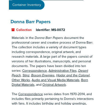
Container Inventory
Donna Barr Papers
Collection
Identifier:
MS-0072
Materials in the
Donna Barr Papers
document the
professional career and creative process of Donna Barr.
The collection includes a variety of document types
including correspondence, original artwork, and
research materials. A large part of the papers consist of
versions of her illustrations, manuscripts, and personal
documents. The papers have been divided into ten
series:
Correspondence
,
Administrative Files,
Desert
Peach
,
Stinz
,
Bosom Enemies
,
Hadar and the Colonel
,
Other Works
,
Audio and Visual Media Materials
,
Born
Digital Materials
, and
Original Artwork
.
The
Correspondence
series dates from 1970-2014, and
includes files primarily pertaining to Donna's interactions
with fans. It includes birthday and holiday greetings,