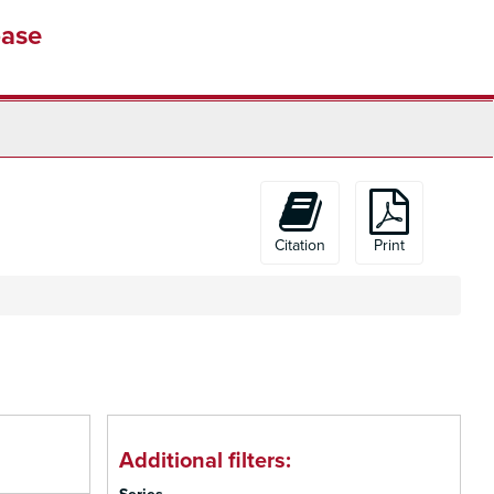
base
Citation
Print
Additional filters: