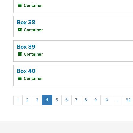
Container
Box 38
Container
Box 39
Container
Box 40
Container
1
2
3
4
5
6
7
8
9
10
...
32