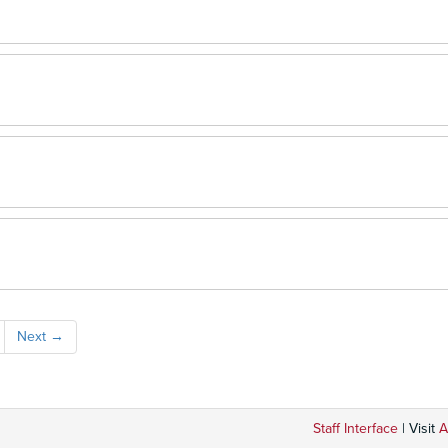
Next
→
Staff Interface
| Visit
A