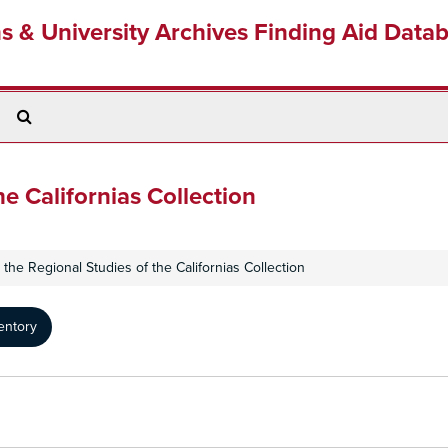
ns & University Archives Finding Aid Data
Search
The
Archives
he Californias Collection
or the Regional Studies of the Californias Collection
entory