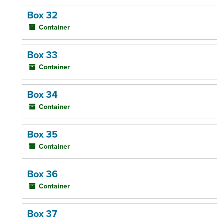
Box 32
Container
Box 33
Container
Box 34
Container
Box 35
Container
Box 36
Container
Box 37