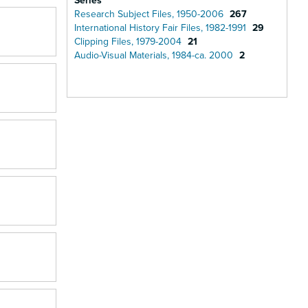
Series
Research Subject Files, 1950-2006
267
International History Fair Files, 1982-1991
29
Clipping Files, 1979-2004
21
Audio-Visual Materials, 1984-ca. 2000
2