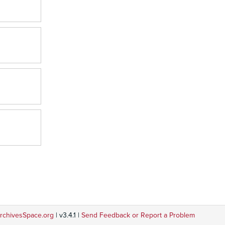
rchivesSpace.org
| v3.4.1 |
Send Feedback or Report a Problem