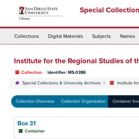
Skip
Special Collectio
to
main
content
Collections
Digital Materials
Subjects
Names
Institute for the Regional Studies of t
Collection
Identifier:
MS-0386
Special Collections & University Archives
Institute f
Collection Overview
Collection Organization
Container Inv
Box 31
Container