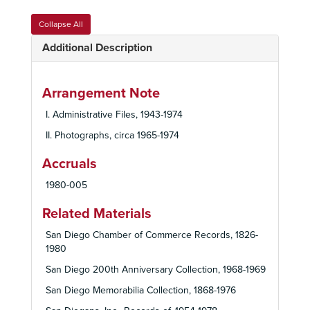
Collapse All
Additional Description
Arrangement Note
I. Administrative Files, 1943-1974
II. Photographs, circa 1965-1974
Accruals
1980-005
Related Materials
San Diego Chamber of Commerce Records, 1826-
1980
San Diego 200th Anniversary Collection, 1968-1969
San Diego Memorabilia Collection, 1868-1976