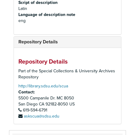
Script of description
Latin
Language of description note
eng
Repository Details
Repository Details
Part of the Special Collections & University Archives
Repository
http://library.sdsu.edu/scua
Contact:
5500 Campanile Dr. MC 8050
San Diego
CA
92182-8050
US
619-594-6791
askscua@sdsu.edu