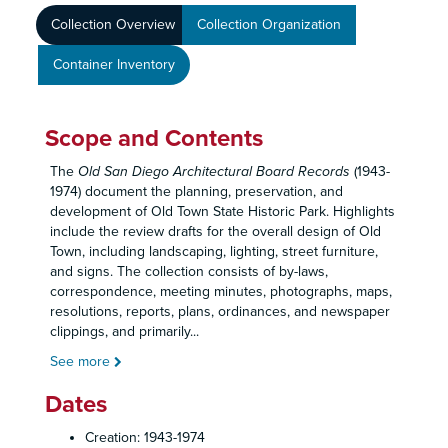
Collection Overview
Collection Organization
Container Inventory
Scope and Contents
The
Old San Diego Architectural Board Records
(1943-
1974) document the planning, preservation, and
development of Old Town State Historic Park. Highlights
include the review drafts for the overall design of Old
Town, including landscaping, lighting, street furniture,
and signs. The collection consists of by-laws,
correspondence, meeting minutes, photographs, maps,
resolutions, reports, plans, ordinances, and newspaper
clippings, and primarily
...
See more
Dates
Creation: 1943-1974