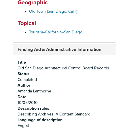
Geographic
Old Town (San Diego, Calif.)
Topical
Tourism--California--San Diego
Finding Aid & Administrative Information
Title
Old San Diego Architectural Control Board Records
Status
Completed
Author
Amanda Lanthorne
Date
10/05/2010
Description rules
Describing Archives: A Content Standard
Language of description
English