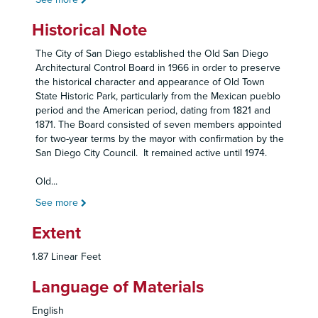
Historical Note
The City of San Diego established the Old San Diego
Architectural Control Board in 1966 in order to preserve
the historical character and appearance of Old Town
State Historic Park, particularly from the Mexican pueblo
period and the American period, dating from 1821 and
1871. The Board consisted of seven members appointed
for two-year terms by the mayor with confirmation by the
San Diego City Council. It remained active until 1974.
Old
...
See more
Extent
1.87 Linear Feet
Language of Materials
English