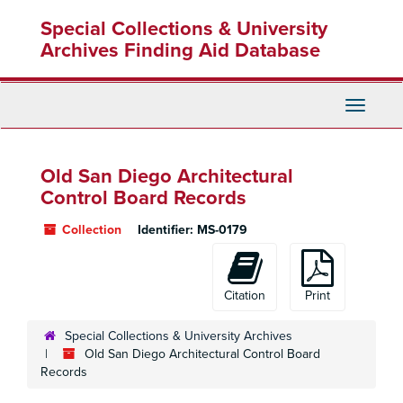
Skip
Special Collections & University
to
main
Archives Finding Aid Database
content
Toggle
Navigati
Old San Diego Architectural
Control Board Records
Collection
Identifier:
MS-0179
Citation
Print
Special Collections & University Archives
Old San Diego Architectural Control Board
Records