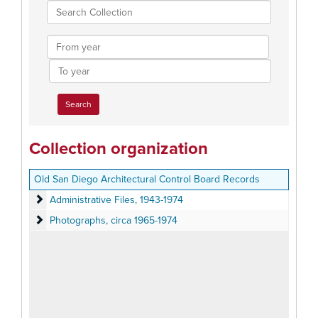
Search
Collection
From
year
To
year
Collection organization
Old San Diego Architectural Control Board Records
Administrative Files
Administrative Files, 1943-1974
Photographs
Photographs, circa 1965-1974