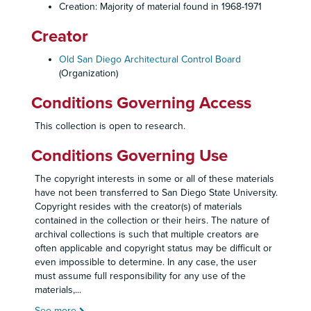
Creation: Majority of material found in 1968-1971
Creator
Old San Diego Architectural Control Board
(Organization)
Conditions Governing Access
This collection is open to research.
Conditions Governing Use
The copyright interests in some or all of these materials
have not been transferred to San Diego State University.
Copyright resides with the creator(s) of materials
contained in the collection or their heirs. The nature of
archival collections is such that multiple creators are
often applicable and copyright status may be difficult or
even impossible to determine. In any case, the user
must assume full responsibility for any use of the
materials,
...
See more