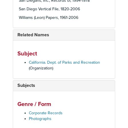
San Diegans, Inc., Records of, 1954-1978
San Diego Vertical File, 1820-2006
Williams (Leon) Papers, 1961-2006
Related Names
Subject
California. Dept. of Parks and Recreation
(Organization)
Subjects
Genre / Form
Corporate Records
Photographs