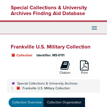
Skip
Special Collections & University
to
main
Archives Finding Aid Database
content
Toggle
Navigati
Frankville U.S. Military Collection
Collection
Identifier:
MS-0111
Citation
Print
Special Collections & University Archives
Frankville U.S. Military Collection
Collection Overview
Collection Organization