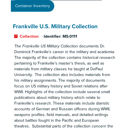
Container Inventory
Frankville U.S. Military Collection
Collection
Identifier:
MS-0111
The Frankville US Military Collection
documents Dr.
Dominick Frankville's career in the military and academia.
The majority of the collection contains historical research
pertaining to Frankville’s master's thesis, as well as
materials from military classes he taught at DePaul
University. The collection also includes materials from
his military assignments. The majority of documents
focus on US military history and Soviet relations after
WWII. Highlights of the collection include several small
publications about military history which relate to
Frankville’s research. These materials include diaristic
accounts of German and Russian officers during WWII,
weapons profiles, field manuals, and detailed writings
about battles fought in the Pacific and European
theatres. Substantial parts of the collection concern the